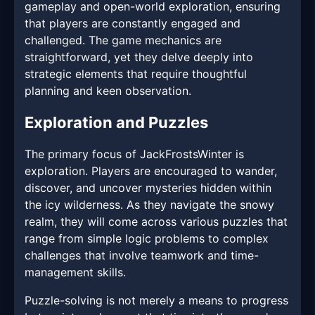
gameplay and open-world exploration, ensuring
that players are constantly engaged and
challenged. The game mechanics are
straightforward, yet they delve deeply into
strategic elements that require thoughtful
planning and keen observation.
Exploration and Puzzles
The primary focus of JackFrostsWinter is
exploration. Players are encouraged to wander,
discover, and uncover mysteries hidden within
the icy wilderness. As they navigate the snowy
realm, they will come across various puzzles that
range from simple logic problems to complex
challenges that involve teamwork and time-
management skills.
Puzzle-solving is not merely a means to progress