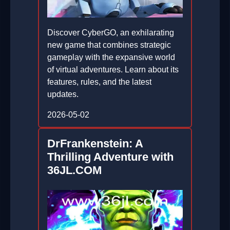
Discover CyberGO, an exhilarating
new game that combines strategic
gameplay with the expansive world
of virtual adventures. Learn about its
features, rules, and the latest
updates.
2026-05-02
DrFrankenstein: A
Thrilling Adventure with
36JL.COM