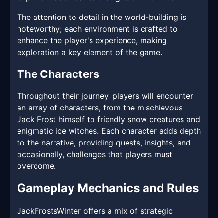
The attention to detail in the world-building is
noteworthy; each environment is crafted to
enhance the player's experience, making
exploration a key element of the game.
The Characters
Throughout their journey, players will encounter
an array of characters, from the mischievous
Jack Frost himself to friendly snow creatures and
enigmatic ice witches. Each character adds depth
to the narrative, providing quests, insights, and
occasionally, challenges that players must
overcome.
Gameplay Mechanics and Rules
JackFrostsWinter offers a mix of strategic