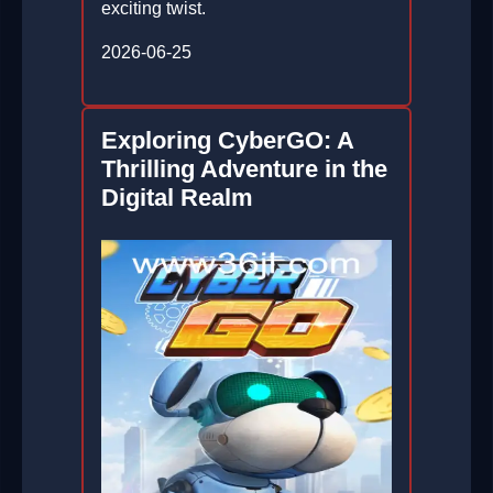
exciting twist.
2026-06-25
Exploring CyberGO: A
Thrilling Adventure in the
Digital Realm