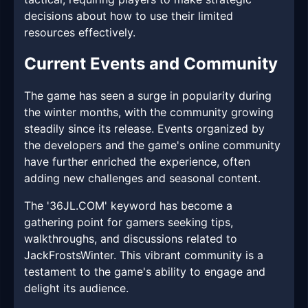
decisions about how to use their limited
resources effectively.
Current Events and Community
The game has seen a surge in popularity during
the winter months, with the community growing
steadily since its release. Events organized by
the developers and the game's online community
have further enriched the experience, often
adding new challenges and seasonal content.
The '36JL.COM' keyword has become a
gathering point for gamers seeking tips,
walkthroughs, and discussions related to
JackFrostsWinter. This vibrant community is a
testament to the game's ability to engage and
delight its audience.