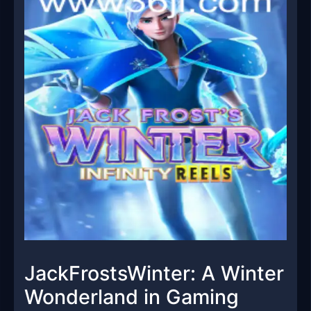
JackFrostsWinter: A Winter
Wonderland in Gaming