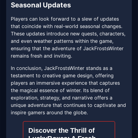
Seasonal Updates
Players can look forward to a slew of updates
that coincide with real-world seasonal changes.
These updates introduce new quests, characters,
and even weather patterns within the game,
ensuring that the adventure of JackFrostsWinter
remains fresh and inviting.
In conclusion, JackFrostsWinter stands as a
testament to creative game design, offering
players an immersive experience that captures
the magical essence of winter. Its blend of
exploration, strategy, and narrative offers a
unique adventure that continues to captivate and
inspire gamers around the globe.
Discover the Thrill of