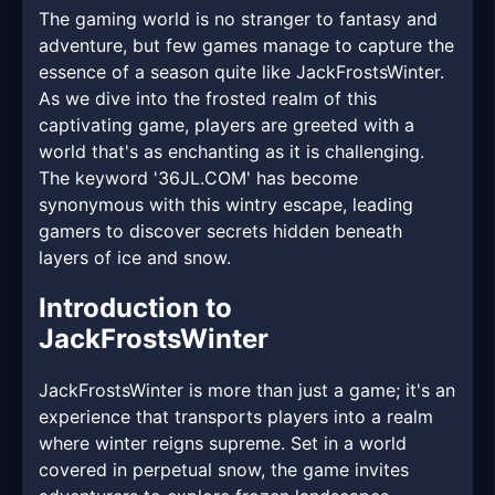
The gaming world is no stranger to fantasy and
adventure, but few games manage to capture the
essence of a season quite like JackFrostsWinter.
As we dive into the frosted realm of this
captivating game, players are greeted with a
world that's as enchanting as it is challenging.
The keyword '36JL.COM' has become
synonymous with this wintry escape, leading
gamers to discover secrets hidden beneath
layers of ice and snow.
Introduction to
JackFrostsWinter
JackFrostsWinter is more than just a game; it's an
experience that transports players into a realm
where winter reigns supreme. Set in a world
covered in perpetual snow, the game invites