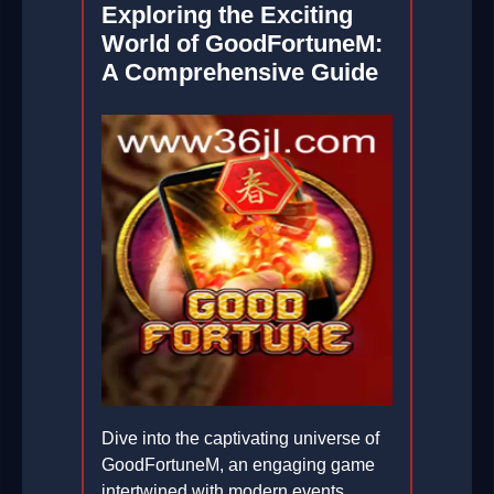
Exploring the Exciting
World of GoodFortuneM:
A Comprehensive Guide
Dive into the captivating universe of
GoodFortuneM, an engaging game
intertwined with modern events,