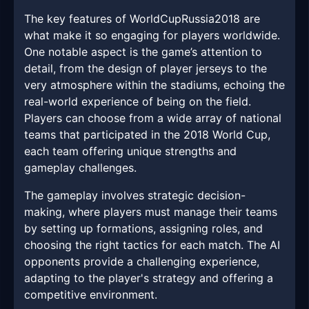
The key features of WorldCupRussia2018 are
what make it so engaging for players worldwide.
One notable aspect is the game’s attention to
detail, from the design of player jerseys to the
very atmosphere within the stadiums, echoing the
real-world experience of being on the field.
Players can choose from a wide array of national
teams that participated in the 2018 World Cup,
each team offering unique strengths and
gameplay challenges.
The gameplay involves strategic decision-
making, where players must manage their teams
by setting up formations, assigning roles, and
choosing the right tactics for each match. The AI
opponents provide a challenging experience,
adapting to the player's strategy and offering a
competitive environment.