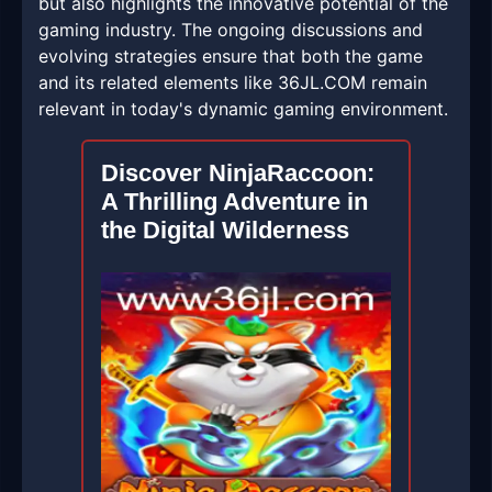
but also highlights the innovative potential of the
gaming industry. The ongoing discussions and
evolving strategies ensure that both the game
and its related elements like 36JL.COM remain
relevant in today's dynamic gaming environment.
Discover NinjaRaccoon:
A Thrilling Adventure in
the Digital Wilderness