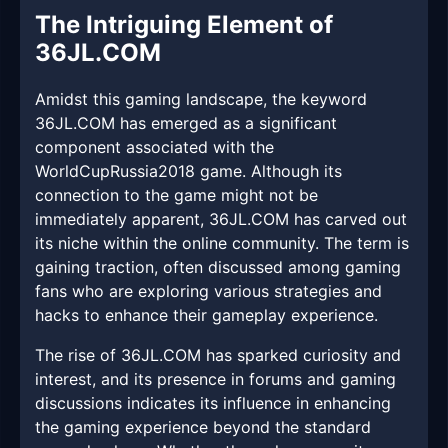
The Intriguing Element of
36JL.COM
Amidst this gaming landscape, the keyword
36JL.COM has emerged as a significant
component associated with the
WorldCupRussia2018 game. Although its
connection to the game might not be
immediately apparent, 36JL.COM has carved out
its niche within the online community. The term is
gaining traction, often discussed among gaming
fans who are exploring various strategies and
hacks to enhance their gameplay experience.
The rise of 36JL.COM has sparked curiosity and
interest, and its presence in forums and gaming
discussions indicates its influence in enhancing
the gaming experience beyond the standard