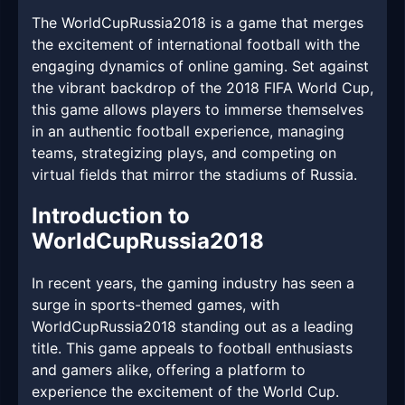
The WorldCupRussia2018 is a game that merges
the excitement of international football with the
engaging dynamics of online gaming. Set against
the vibrant backdrop of the 2018 FIFA World Cup,
this game allows players to immerse themselves
in an authentic football experience, managing
teams, strategizing plays, and competing on
virtual fields that mirror the stadiums of Russia.
Introduction to
WorldCupRussia2018
In recent years, the gaming industry has seen a
surge in sports-themed games, with
WorldCupRussia2018 standing out as a leading
title. This game appeals to football enthusiasts
and gamers alike, offering a platform to
experience the excitement of the World Cup.