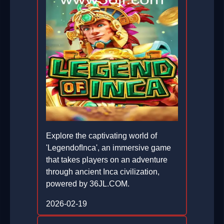
Explore the captivating world of
'LegendofInca', an immersive game
that takes players on an adventure
through ancient Inca civilization,
powered by 36JL.COM.
2026-02-19