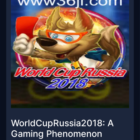
WorldCupRussia2018: A
Gaming Phenomenon