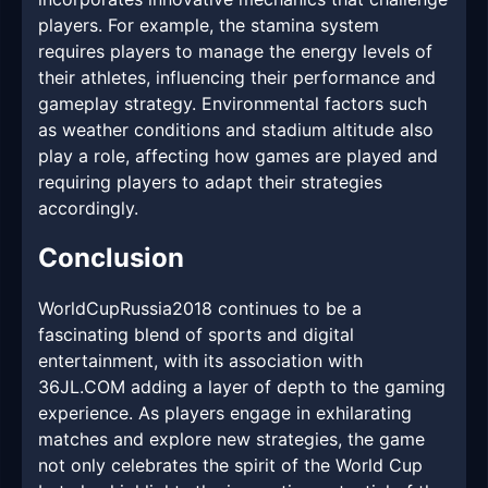
players. For example, the stamina system
requires players to manage the energy levels of
their athletes, influencing their performance and
gameplay strategy. Environmental factors such
as weather conditions and stadium altitude also
play a role, affecting how games are played and
requiring players to adapt their strategies
accordingly.
Conclusion
WorldCupRussia2018 continues to be a
fascinating blend of sports and digital
entertainment, with its association with
36JL.COM adding a layer of depth to the gaming
experience. As players engage in exhilarating
matches and explore new strategies, the game
not only celebrates the spirit of the World Cup