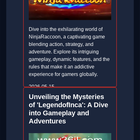
Dive into the exhilarating world of
NinjaRaccoon, a captivating game
blending action, strategy, and
adventure. Explore its intriguing
gameplay, dynamic features, and the
rules that make it an addictive
experience for gamers globally.
2026-05-15
Unveiling the Mysteries
of 'LegendofInca': A Dive
into Gameplay and
Adventures