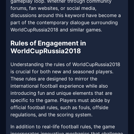
gameplay loop. Whether through community
forums, fan websites, or social media,
discussions around this keyword have become a
part of the contemporary dialogue surrounding
WorldCupRussia2018 and similar games.
Rules of Engagement in
WorldCupRussia2018
Understanding the rules of WorldCupRussia2018
is crucial for both new and seasoned players.
These rules are designed to mirror the
international football experience while also
introducing fun and unique elements that are
specific to the game. Players must abide by
official football rules, such as fouls, offside
regulations, and the scoring system.
In addition to real-life football rules, the game
incorporates innovative mechanics that challenge