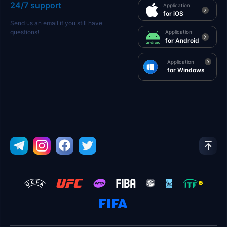
24/7 support
Application
for iOS
Send us an email if you still have
questions!
Application
for Android
Application
for Windows