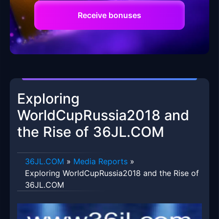
Receive bonuses
Exploring
WorldCupRussia2018 and
the Rise of 36JL.COM
36JL.COM
»
Media Reports
»
Exploring WorldCupRussia2018 and the Rise of
36JL.COM