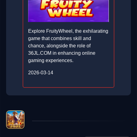
Explore FruityWheel, the exhilarating
game that combines skill and
chance, alongside the role of
36JL.COM in enhancing online
gaming experiences.
2026-03-14