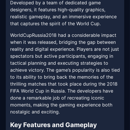
Developed by a team of dedicated game
designers, it features high-quality graphics,
realistic gameplay, and an immersive experience
that captures the spirit of the World Cup.
WorldCupRussia2018 had a considerable impact
when it was released, bridging the gap between
reality and digital experience. Players are not just
spectators but active participants, engaging in
tactical planning and executing strategies to
achieve victory. The game’s popularity is also tied
to its ability to bring back the memories of the
thrilling matches that took place during the 2018
FIFA World Cup in Russia. The developers have
done a remarkable job of recreating iconic
moments, making the gaming experience both
nostalgic and exciting.
Key Features and Gameplay