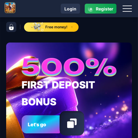
+
Login
Register
navigation 36JL.COM
control bar 36JL.COM
Free money!
FIRST DEPOSIT
BONUS
Let's go