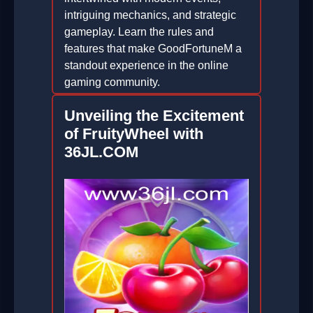
intriguing mechanics, and strategic
gameplay. Learn the rules and
features that make GoodFortuneM a
standout experience in the online
gaming community.
2026-02-15
Unveiling the Excitement
of FruityWheel with
36JL.COM