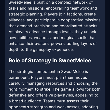
SweetMelee is built on a complex network of
tasks and missions, encouraging teamwork and
strategic planning. Players join factions, create
alliances, and participate in cooperative missions
that demand precision and coordinated attacks.
As players advance through levels, they unlock
new abilities, weapons, and magical spells that
enhance their avatars' powers, adding layers of
depth to the gameplay experience.
Role of Strategy in SweetMelee
The strategic component in SweetMelee is
paramount. Players must plan their moves
carefully, managing resources and choosing the
right moment to strike. The game allows for both
defensive and offensive playstyles, appealing to
a broad audience. Teams must assess their
opponent’s strengths and weaknesses, adapting