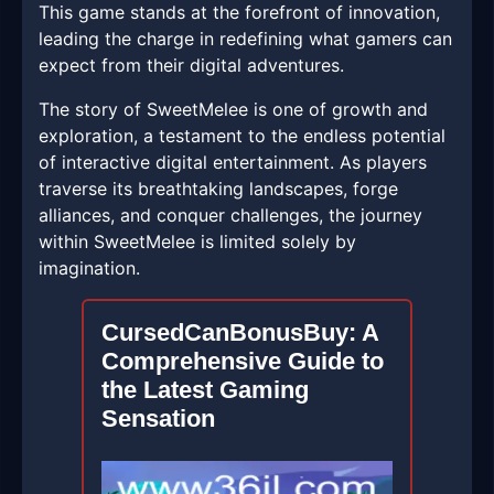
This game stands at the forefront of innovation,
leading the charge in redefining what gamers can
expect from their digital adventures.
The story of SweetMelee is one of growth and
exploration, a testament to the endless potential
of interactive digital entertainment. As players
traverse its breathtaking landscapes, forge
alliances, and conquer challenges, the journey
within SweetMelee is limited solely by
imagination.
CursedCanBonusBuy: A
Comprehensive Guide to
the Latest Gaming
Sensation