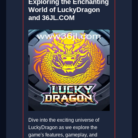
Exploring the Enchanting
2026-02-13
World of LuckyDragon
and 36JL.COM
Dive into the exciting universe of
LuckyDragon as we explore the
game's features, gameplay, and