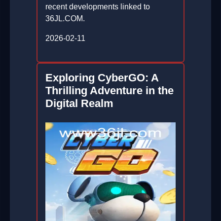
recent developments linked to
36JL.COM.
2026-02-11
Exploring CyberGO: A
Thrilling Adventure in the
Digital Realm