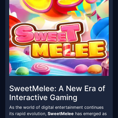
SweetMelee: A New Era of
Interactive Gaming
As the world of digital entertainment continues
its rapid evolution,
SweetMelee
has emerged as