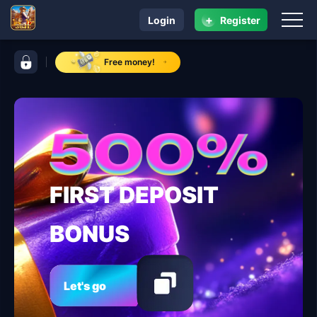
+
Login
Register
navigation 36JL.COM
control bar 36JL.COM
Free money!
FIRST DEPOSIT
BONUS
Let's go