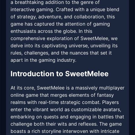
a breathtaking addition to the genre of
interactive gaming. Crafted with a unique blend
of strategy, adventure, and collaboration, this
game has captured the attention of gaming
enthusiasts across the globe. In this
comprehensive exploration of SweetMelee, we
delve into its captivating universe, unveiling its
rules, challenges, and the nuances that set it
apart in the gaming industry.
Introduction to SweetMelee
At its core, SweetMelee is a massively multiplayer
online game that merges elements of fantasy
realms with real-time strategic combat. Players
enter the vibrant world as customizable avatars,
embarking on quests and engaging in battles that
challenge both their wits and reflexes. The game
boasts a rich storyline interwoven with intricate