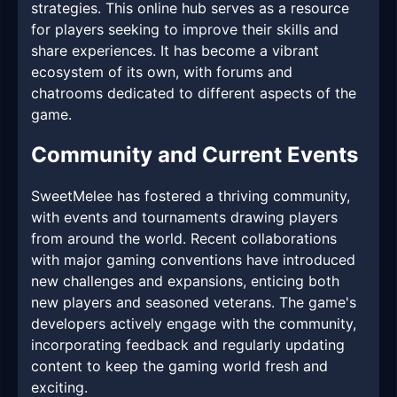
strategies. This online hub serves as a resource
for players seeking to improve their skills and
share experiences. It has become a vibrant
ecosystem of its own, with forums and
chatrooms dedicated to different aspects of the
game.
Community and Current Events
SweetMelee has fostered a thriving community,
with events and tournaments drawing players
from around the world. Recent collaborations
with major gaming conventions have introduced
new challenges and expansions, enticing both
new players and seasoned veterans. The game's
developers actively engage with the community,
incorporating feedback and regularly updating
content to keep the gaming world fresh and
exciting.