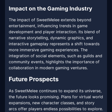
Impact on the Gaming Industry
The impact of SweetMelee extends beyond
entertainment, influencing trends in game
development and player interaction. Its blend of
narrative storytelling, dynamic graphics, and
interactive gameplay represents a shift towards
more immersive gaming experiences. The
integration of social elements, such as guilds and
community events, highlights the importance of
collaboration in modern gaming ventures.
Future Prospects
As SweetMelee continues to expand its universe,
the future looks promising. Plans for virtual world
expansions, new character classes, and story
arcs offer players endless possibilities to explore.