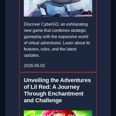
Discover CyberGO, an exhilarating
new game that combines strategic
gameplay with the expansive world
of virtual adventures. Learn about its
features, rules, and the latest
updates.
2026-05-02
Unveiling the Adventures
of Lil Red: A Journey
Through Enchantment
and Challenge