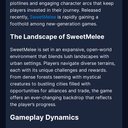
plotlines and engaging character arcs that keep
players invested in their journey. Released
recently,
SweetMelee
is rapidly gaining a
foothold among new-generation games.
The Landscape of SweetMelee
SweetMelee is set in an expansive, open-world
environment that blends lush landscapes with
urban settings. Players navigate diverse terrains,
each with its unique challenges and rewards.
From dense forests teeming with mystical
creatures to bustling cities filled with
opportunities for alliances and trade, the game
offers an ever-changing backdrop that reflects
the player’s progress.
Gameplay Dynamics