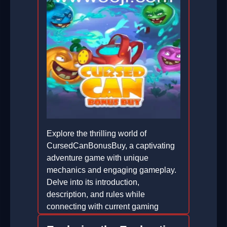
Explore the thrilling world of
CursedCanBonusBuy, a captivating
adventure game with unique
mechanics and engaging gameplay.
Delve into its introduction,
description, and rules while
connecting with current gaming
trends.