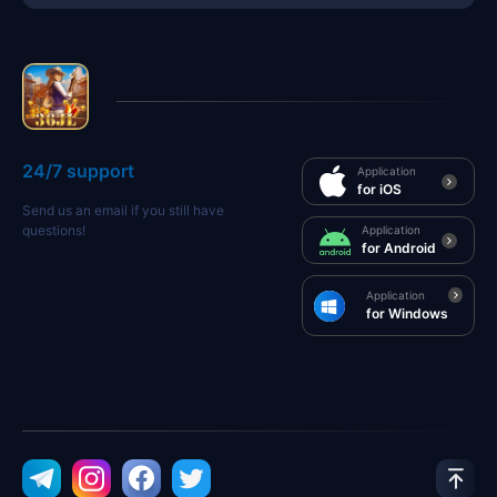
2026-04-12
24/7 support
Application
for iOS
Send us an email if you still have
questions!
Application
for Android
Application
for Windows