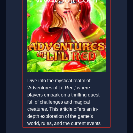
Dive into the mystical realm of
'Adventures of Lil Red,' where
players embark on a thrilling quest
full of challenges and magical
creatures. This article offers an in-
depth exploration of the game's
world, rules, and the current events
shaping its development.