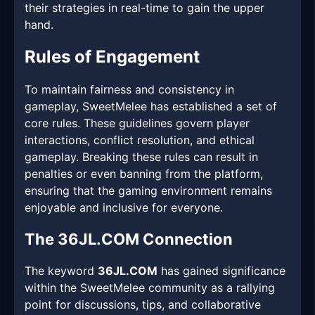
their strategies in real-time to gain the upper
hand.
Rules of Engagement
To maintain fairness and consistency in
gameplay, SweetMelee has established a set of
core rules. These guidelines govern player
interactions, conflict resolution, and ethical
gameplay. Breaking these rules can result in
penalties or even banning from the platform,
ensuring that the gaming environment remains
enjoyable and inclusive for everyone.
The 36JL.COM Connection
The keyword
36JL.COM
has gained significance
within the SweetMelee community as a rallying
point for discussions, tips, and collaborative