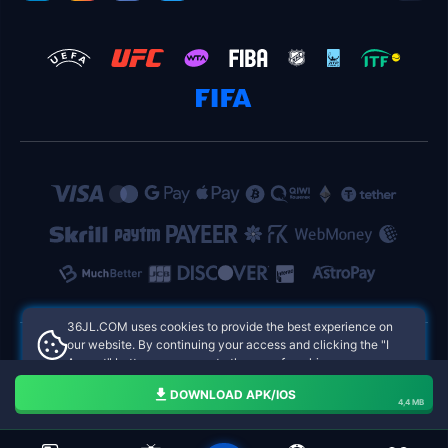
36JL.COM uses cookies to provide the best experience on
our website. By continuing your access and clicking the "I
Accept" button, you agree to the use of cookies.
36JL.COM Philippines Online Casinos
Aceito
DOWNLOAD APK/IOS
4,4 MB