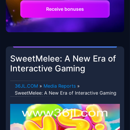
Receive bonuses
SweetMelee: A New Era of
Interactive Gaming
36JL.COM
»
Media Reports
»
SweetMelee: A New Era of Interactive Gaming