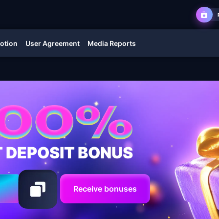
otion
User Agreement
Media Reports
T DEPOSIT BONUS
Receive bonuses