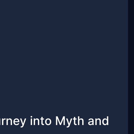
rney into Myth and