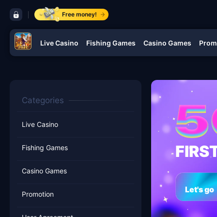
control bar 36JL.COM
Free money!
Live Casino
Fishing Games
Casino Games
Prom
navigation 36JL.COM
Categories
Live Casino
FIRS
Fishing Games
Casino Games
Let's go
Promotion