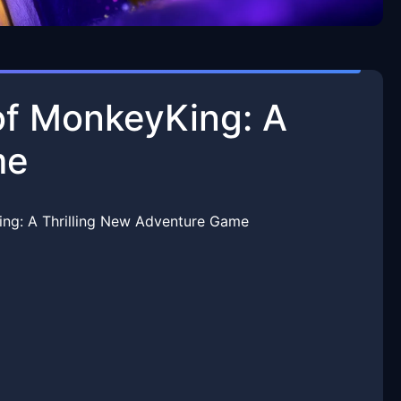
 of MonkeyKing: A
me
ing: A Thrilling New Adventure Game