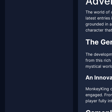
Adve
The world of 
latest entrie
grounded in a
character that
The Ge
The developme
from this rich
mystical world
An Innov
MonkeyKing of
engaged. From
player fully i