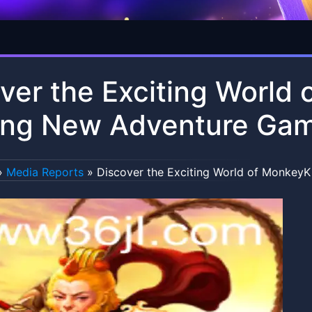
ver the Exciting World
ling New Adventure Ga
»
Media Reports
»
Discover the Exciting World of MonkeyK