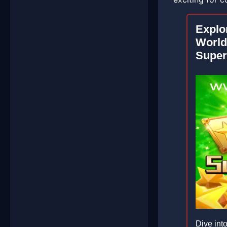
Explo
World
Super
Dive into