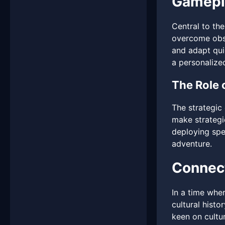
Gamepl
Central to the
overcome obst
and adapt quic
a personalize
The Role 
The strategic
make strategic
deploying spec
adventure.
Connec
In a time wher
cultural histo
keen on cultu