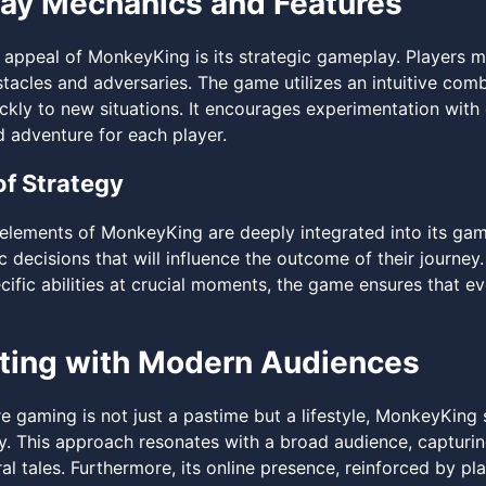
ay Mechanics and Features
 appeal of MonkeyKing is its strategic gameplay. Players mus
acles and adversaries. The game utilizes an intuitive comba
kly to new situations. It encourages experimentation with d
d adventure for each player.
of Strategy
 elements of MonkeyKing are deeply integrated into its ga
 decisions that will influence the outcome of their journey
ific abilities at crucial moments, the game ensures that ev
ting with Modern Audiences
e gaming is not just a pastime but a lifestyle, MonkeyKing 
ry. This approach resonates with a broad audience, capturin
ral tales. Furthermore, its online presence, reinforced by 