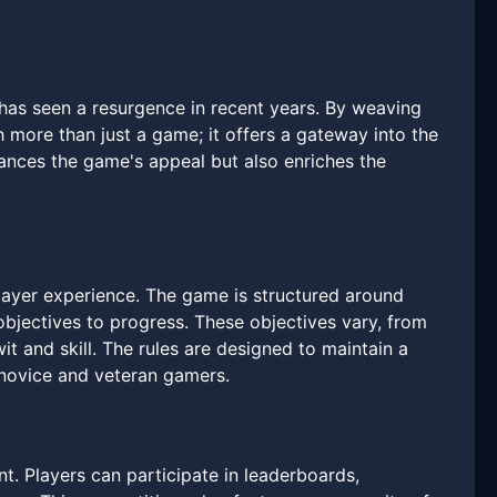
has seen a resurgence in recent years. By weaving
 more than just a game; it offers a gateway into the
hances the game's appeal but also enriches the
layer experience. The game is structured around
 objectives to progress. These objectives vary, from
t and skill. The rules are designed to maintain a
 novice and veteran gamers.
 Players can participate in leaderboards,