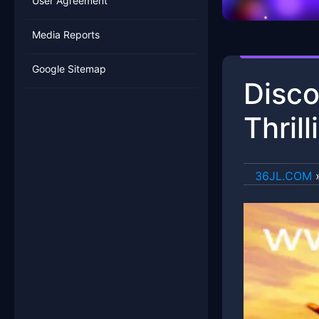
User Agreement
Media Reports
Google Sitemap
Disco
Thril
36JL.COM