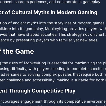
connect, share experiences, and collaborate in gameplay.
t of Cultural Myths in Modern Gaming
tion of ancient myths into the storylines of modern games 
olklore into its gameplay, MonkeyKing provides players with
tives that have shaped societies. This strategy not only en
ence by presenting players with familiar yet new tales.
f the Game
 the rules of MonkeyKing is essential for maximizing the p
easing difficulty, with players needing to complete specific
adversaries to solving complex puzzles that require both wi
en challenge and accessibility, making it suitable for both
nt Through Competitive Play
courages engagement through its competitive environment.