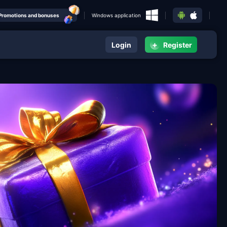
Promotions and bonuses
Windows application
+
Login
Register