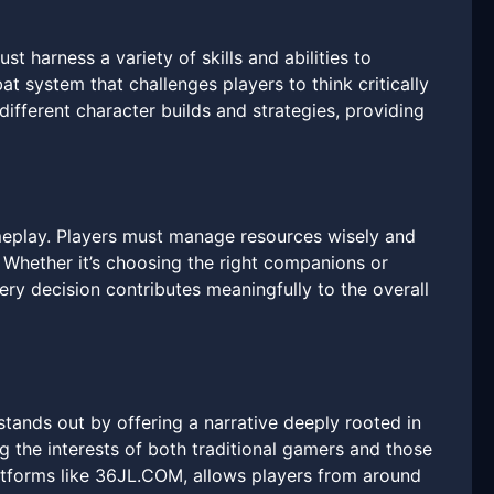
t harness a variety of skills and abilities to
t system that challenges players to think critically
ifferent character builds and strategies, providing
meplay. Players must manage resources wisely and
. Whether it’s choosing the right companions or
ery decision contributes meaningfully to the overall
stands out by offering a narrative deeply rooted in
g the interests of both traditional gamers and those
platforms like 36JL.COM, allows players from around