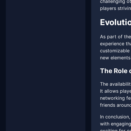
challenging o
players striv
Evoluti
As part of th
experience th
customizable 
new elements 
The Role 
The availabil
It allows pla
networking fe
friends aroun
In conclusion
with engaging
exciting for 