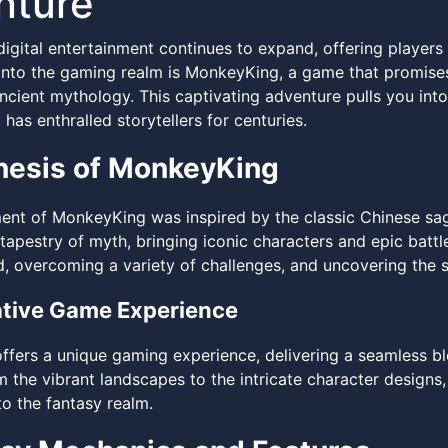
nture
digital entertainment continues to expand, offering playe
s into the gaming realm is MonkeyKing, a game that promises
ncient mythology. This captivating adventure pulls you into
 has enthralled storytellers for centuries.
nesis of MonkeyKing
nt of MonkeyKing was inspired by the classic Chinese sag
 tapestry of myth, bringing iconic characters and epic battle
, overcoming a variety of challenges, and uncovering the sec
ative Game Experience
fers a unique gaming experience, delivering a seamless bl
 the vibrant landscapes to the intricate character designs
nto the fantasy realm.