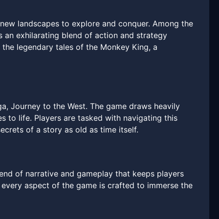
rs new landscapes to explore and conquer. Among the
 an exhilarating blend of action and strategy
 the legendary tales of the Monkey King, a
a, Journey to the West. The game draws heavily
s to life. Players are tasked with navigating this
rets of a story as old as time itself.
end of narrative and gameplay that keeps players
, every aspect of the game is crafted to immerse the