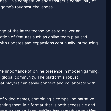
times. This competitive edge fosters a community of
e game’s toughest challenges.
ge of the latest technologies to deliver an
ration of features such as online team play and
with updates and expansions continually introducing
he importance of online presence in modern gaming.
 a global community. The platform's robust
hat players can easily connect and collaborate with
d of video games, combining a compelling narrative
nting them in a format that is both accessible and
myth, or action, MonkeyKing has something to offer.