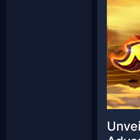
Unvei