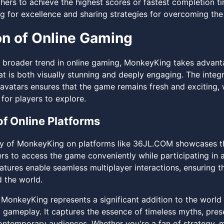
thers to achieve the highest scores or fastest completion 
ing for excellence and sharing strategies for overcoming th
on of Online Gaming
e broader trend in online gaming, MonkeyKing takes advanta
at is both visually stunning and deeply engaging. The integ
avatars ensures that the game remains fresh and exciting, 
for players to explore.
of Online Platforms
ity of MonkeyKing on platforms like 36JL.COM showcases t
yers to access the game conveniently while participating in
atures enable seamless multiplayer interactions, ensuring t
d the world.
, MonkeyKing represents a significant addition to the worl
 gameplay. It captures the essence of timeless myths, prese
contemporary audiences. Whether you're a fan of strategy, 