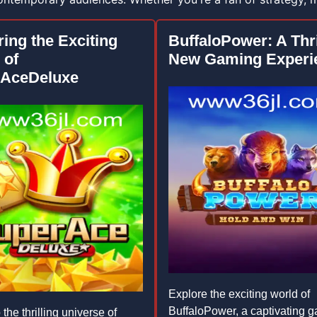
ring the Exciting
BuffaloPower: A Thri
 of
New Gaming Experi
AceDeluxe
Explore the exciting world of
BuffaloPower, a captivating 
 the thrilling universe of