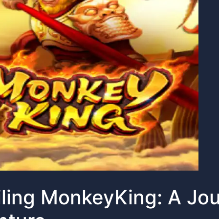
ling MonkeyKing: A Jou