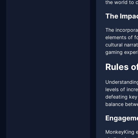
the world to 
The Impac
The incorpora
elements of f
cultural narra
gaming experi
Rules o
Understanding
levels of incr
defeating key 
balance betwe
Engageme
MonkeyKing en