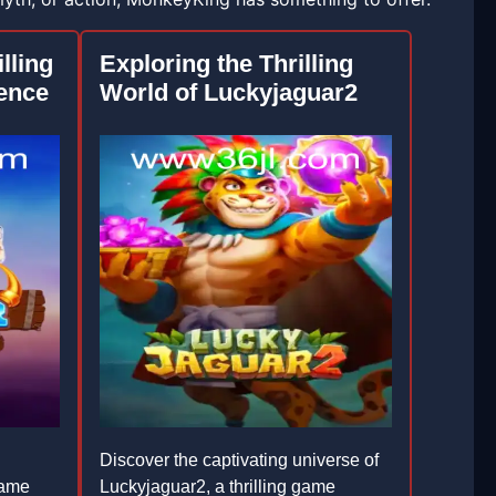
lling
Exploring the Thrilling
ence
World of Luckyjaguar2
Discover the captivating universe of
game
Luckyjaguar2, a thrilling game