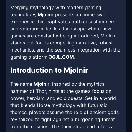
Merging mythology with modern gaming
technology,
Mjolnir
presents an immersive
experience that captivates both casual gamers
and veterans alike. In a landscape where new
games are constantly being introduced, Mjolnir
stands out for its compelling narrative, robust
mechanics, and the seamless integration with the
gaming platform
36JL.COM
.
Introduction to Mjolnir
The name
Mjolnir
, inspired by the mythical
hammer of Thor, hints at the game’s focus on
power, heroism, and epic quests. Set in a world
that blends Norse mythology with futuristic
themes, players assume the role of ancient gods
revitalized to fight against a burgeoning threat
from the cosmos. This thematic blend offers a