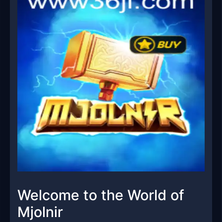
Welcome to the World of
Mjolnir