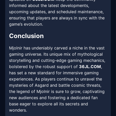
informed about the latest developments,
upcoming updates, and scheduled maintenance,
ensuring that players are always in sync with the
game’s evolution.
Conclusion
Mjolnir has undeniably carved a niche in the vast
gaming universe. Its unique mix of mythological
storytelling and cutting-edge gaming mechanics,
bolstered by the robust support of
36JL.COM
,
has set a new standard for immersive gaming
experiences. As players continue to unravel the
mysteries of Asgard and battle cosmic threats,
the legend of Mjolnir is sure to grow, captivating
new audiences and fostering a dedicated fan
base eager to explore all its secrets and
wonders.