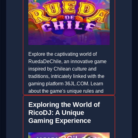
Explore the captivating world of
RuedaDeChile, an innovative game
inspired by Chilean culture and
traditions, intricately linked with the
gaming platform 36JL.COM. Learn
about the game's unique rules and
the real-world influences that shape
Exploring the World of
its exciting gameplay.
RicoDJ: A Unique
2026-04-14
Gaming Experience