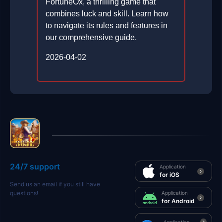
FortuneOx, a thrilling game that
combines luck and skill. Learn how
to navigate its rules and features in
our comprehensive guide.
2026-04-02
24/7 support
Application
for iOS
Send us an email if you still have
questions!
Application
for Android