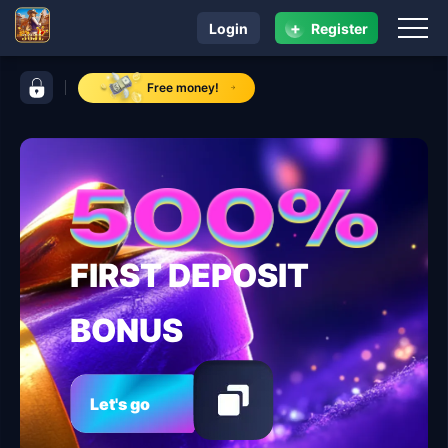
+
Login
Register
navigation 36JL.COM
control bar 36JL.COM
Free money!
FIRST DEPOSIT
BONUS
Let's go