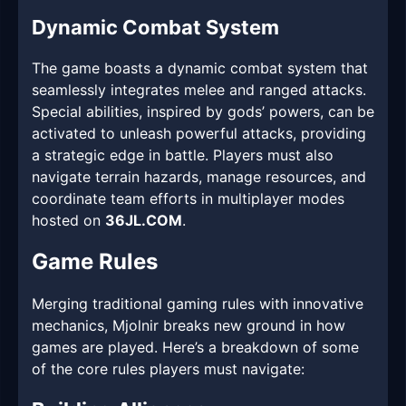
Dynamic Combat System
The game boasts a dynamic combat system that
seamlessly integrates melee and ranged attacks.
Special abilities, inspired by gods’ powers, can be
activated to unleash powerful attacks, providing
a strategic edge in battle. Players must also
navigate terrain hazards, manage resources, and
coordinate team efforts in multiplayer modes
hosted on
36JL.COM
.
Game Rules
Merging traditional gaming rules with innovative
mechanics, Mjolnir breaks new ground in how
games are played. Here’s a breakdown of some
of the core rules players must navigate: