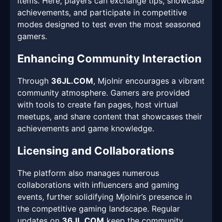
items. Here, players can exchange tips, showcase
achievements, and participate in competitive
modes designed to test even the most seasoned
gamers.
Enhancing Community Interaction
Through
36JL.COM
, Mjolnir encourages a vibrant
community atmosphere. Gamers are provided
with tools to create fan pages, host virtual
meetups, and share content that showcases their
achievements and game knowledge.
Licensing and Collaborations
The platform also manages numerous
collaborations with influencers and gaming
events, further solidifying Mjolnir’s presence in
the competitive gaming landscape. Regular
updates on
36JL.COM
keep the community