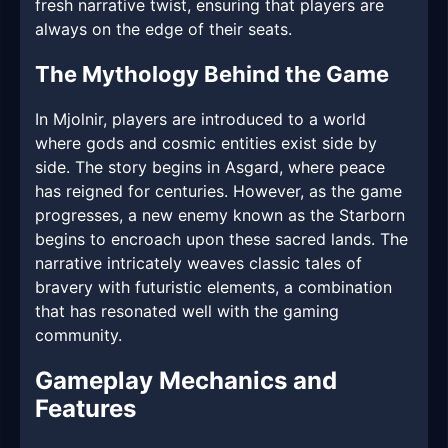
fresh narrative twist, ensuring that players are
always on the edge of their seats.
The Mythology Behind the Game
In Mjolnir, players are introduced to a world
where gods and cosmic entities exist side by
side. The story begins in Asgard, where peace
has reigned for centuries. However, as the game
progresses, a new enemy known as the Starborn
begins to encroach upon these sacred lands. The
narrative intricately weaves classic tales of
bravery with futuristic elements, a combination
that has resonated well with the gaming
community.
Gameplay Mechanics and
Features