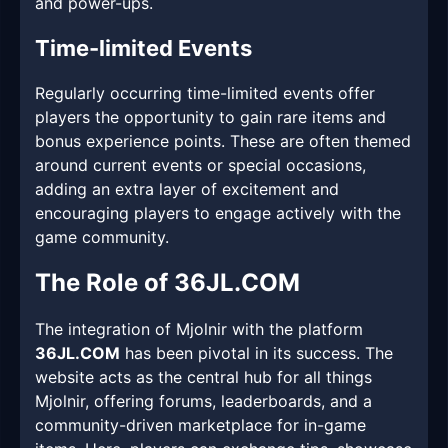
and power-ups.
Time-limited Events
Regularly occurring time-limited events offer
players the opportunity to gain rare items and
bonus experience points. These are often themed
around current events or special occasions,
adding an extra layer of excitement and
encouraging players to engage actively with the
game community.
The Role of 36JL.COM
The integration of Mjolnir with the platform
36JL.COM
has been pivotal in its success. The
website acts as the central hub for all things
Mjolnir, offering forums, leaderboards, and a
community-driven marketplace for in-game