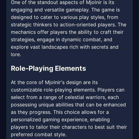
One of the standout aspects of Mjolnir is its
engaging and versatile gameplay. The game is
designed to cater to various play styles, from
strategic thinkers to action-oriented players. The
mechanics offer players the ability to craft their
strategies, engage in dynamic combat, and
explore vast landscapes rich with secrets and
lore.
Role-Playing Elements
At the core of Mjolnir's design are its
customizable role-playing elements. Players can
select from a range of celestial warriors, each
possessing unique abilities that can be enhanced
as they progress. This choice allows for a
personalized gaming experience, enabling
players to tailor their characters to best suit their
preferred combat style.