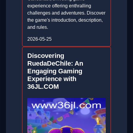
experience offering enthralling
challenges and adventures. Discover
the game's introduction, description,
and rules.
2026-05-25
Discovering
RuedaDeChile: An
Engaging Gaming
Experience with
36JL.COM