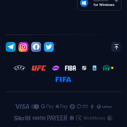
Application
for Windows