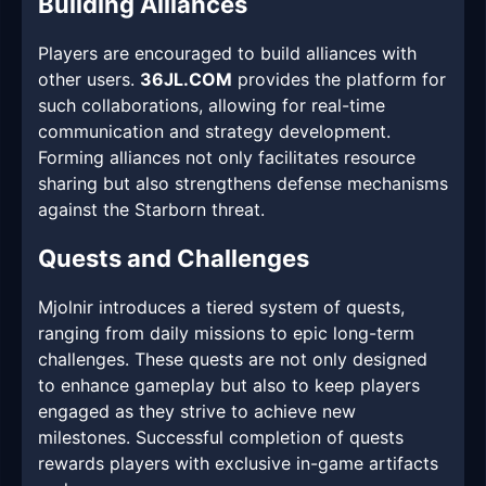
Building Alliances
Players are encouraged to build alliances with
other users.
36JL.COM
provides the platform for
such collaborations, allowing for real-time
communication and strategy development.
Forming alliances not only facilitates resource
sharing but also strengthens defense mechanisms
against the Starborn threat.
Quests and Challenges
Mjolnir introduces a tiered system of quests,
ranging from daily missions to epic long-term
challenges. These quests are not only designed
to enhance gameplay but also to keep players
engaged as they strive to achieve new
milestones. Successful completion of quests
rewards players with exclusive in-game artifacts