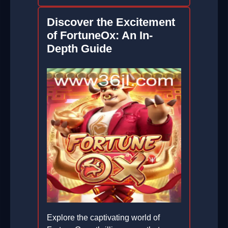
Discover the Excitement
of FortuneOx: An In-
Depth Guide
Explore the captivating world of