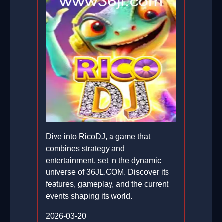
Dive into RicoDJ, a game that
combines strategy and
entertainment, set in the dynamic
universe of 36JL.COM. Discover its
features, gameplay, and the current
events shaping its world.
2026-03-20