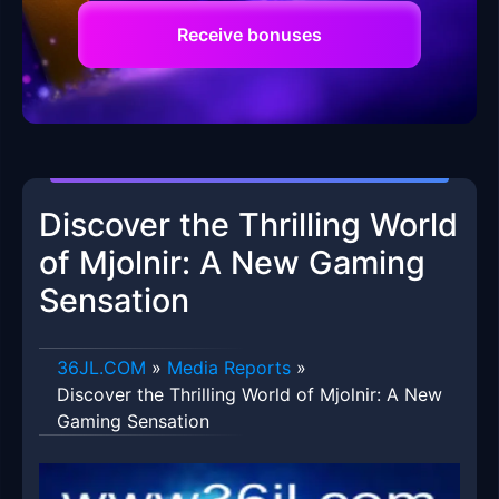
Receive bonuses
Discover the Thrilling World
of Mjolnir: A New Gaming
Sensation
36JL.COM
»
Media Reports
»
Discover the Thrilling World of Mjolnir: A New
Gaming Sensation