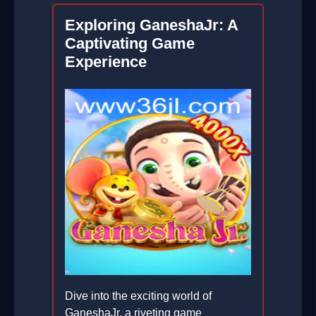
Exploring GaneshaJr: A
Captivating Game
Experience
Dive into the exciting world of
GaneshaJr, a riveting game