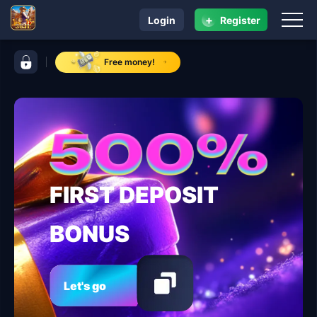
+
Login
Register
navigation 36JL.COM
control bar 36JL.COM
Free money!
FIRST DEPOSIT
BONUS
Let's go