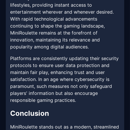
lifestyles, providing instant access to
entertainment wherever and whenever desired.
With rapid technological advancements
continuing to shape the gaming landscape,
MiniRoulette remains at the forefront of
innovation, maintaining its relevance and
popularity among digital audiences.
Platforms are consistently updating their security
protocols to ensure user data protection and
maintain fair play, enhancing trust and user
satisfaction. In an age where cybersecurity is
paramount, such measures not only safeguard
players' information but also encourage
responsible gaming practices.
Conclusion
MiniRoulette stands out as a modern, streamlined