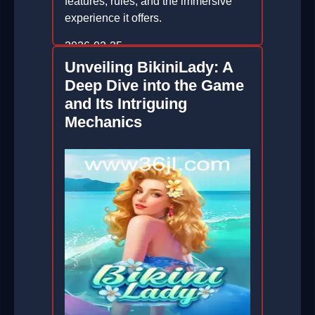
features, rules, and the immersive
experience it offers.
2026-02-25
Unveiling BikiniLady: A
Deep Dive into the Game
and Its Intriguing
Mechanics