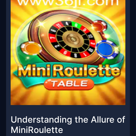
Understanding the Allure of
MiniRoulette