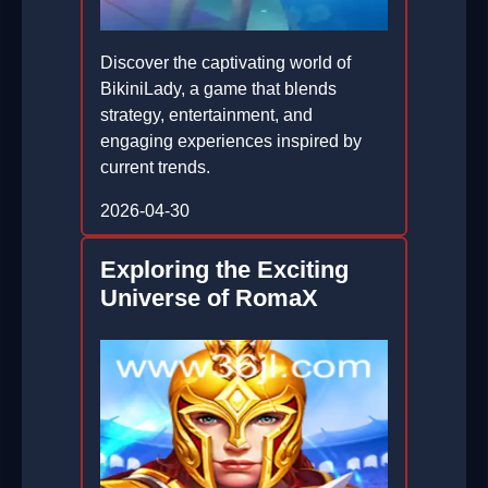
Discover the captivating world of
BikiniLady, a game that blends
strategy, entertainment, and
engaging experiences inspired by
current trends.
2026-04-30
Exploring the Exciting
Universe of RomaX