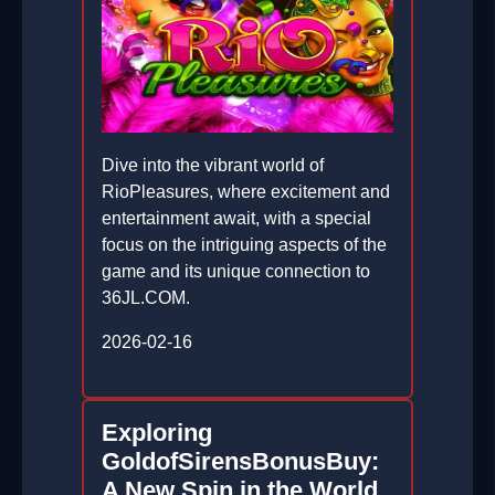
Dive into the vibrant world of
RioPleasures, where excitement and
entertainment await, with a special
focus on the intriguing aspects of the
game and its unique connection to
36JL.COM.
2026-02-16
Exploring
GoldofSirensBonusBuy:
A New Spin in the World