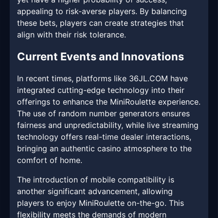
appealing to risk-averse players. By balancing
these bets, players can create strategies that
align with their risk tolerance.
Current Events and Innovations
In recent times, platforms like 36JL.COM have
integrated cutting-edge technology into their
offerings to enhance the MiniRoulette experience.
The use of random number generators ensures
fairness and unpredictability, while live streaming
technology offers real-time dealer interactions,
bringing an authentic casino atmosphere to the
comfort of home.
The introduction of mobile compatibility is
another significant advancement, allowing
players to enjoy MiniRoulette on-the-go. This
flexibility meets the demands of modern