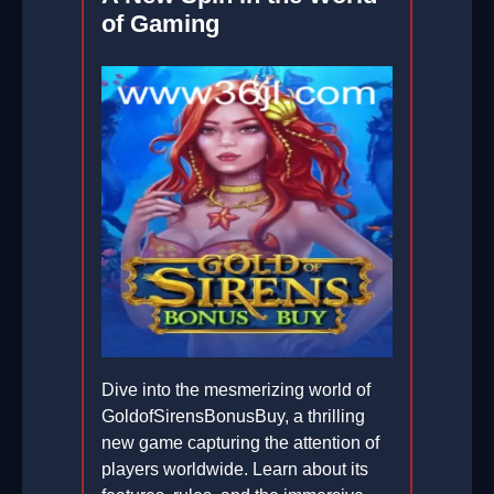
of Gaming
Dive into the mesmerizing world of
GoldofSirensBonusBuy, a thrilling
new game capturing the attention of
players worldwide. Learn about its