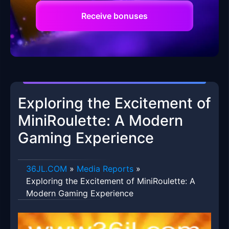
Receive bonuses
Exploring the Excitement of
MiniRoulette: A Modern
Gaming Experience
36JL.COM
»
Media Reports
»
Exploring the Excitement of MiniRoulette: A
Modern Gaming Experience