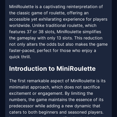
MiniRoulette is a captivating reinterpretation of
the classic game of roulette, offering an
accessible yet exhilarating experience for players
worldwide. Unlike traditional roulette, which
features 37 or 38 slots, MiniRoulette simplifies
the gameplay with only 13 slots. This reduction
not only alters the odds but also makes the game
faster-paced, perfect for those who enjoy a
quick thrill.
Introduction to MiniRoulette
The first remarkable aspect of MiniRoulette is its
minimalist approach, which does not sacrifice
excitement or engagement. By limiting the
numbers, the game maintains the essence of its
predecessor while adding a new dynamic that
caters to both beginners and seasoned players.