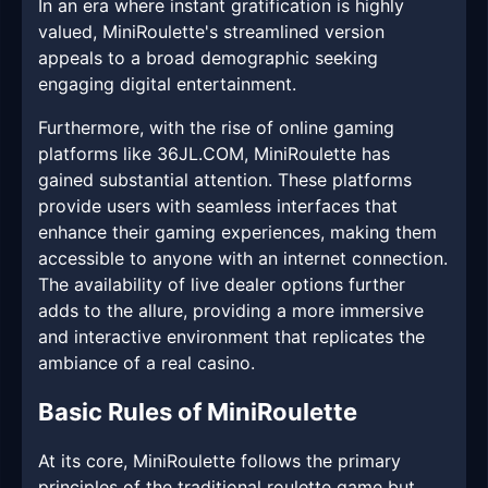
In an era where instant gratification is highly
valued, MiniRoulette's streamlined version
appeals to a broad demographic seeking
engaging digital entertainment.
Furthermore, with the rise of online gaming
platforms like 36JL.COM, MiniRoulette has
gained substantial attention. These platforms
provide users with seamless interfaces that
enhance their gaming experiences, making them
accessible to anyone with an internet connection.
The availability of live dealer options further
adds to the allure, providing a more immersive
and interactive environment that replicates the
ambiance of a real casino.
Basic Rules of MiniRoulette
At its core, MiniRoulette follows the primary
principles of the traditional roulette game but