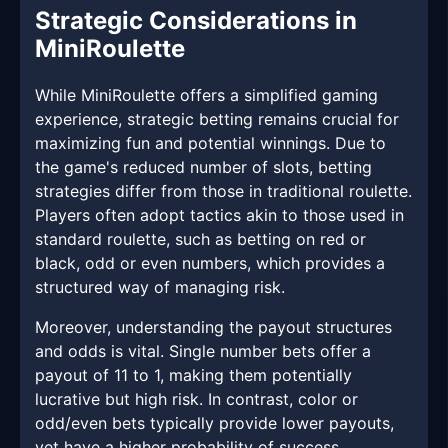
Strategic Considerations in
MiniRoulette
While MiniRoulette offers a simplified gaming
experience, strategic betting remains crucial for
maximizing fun and potential winnings. Due to
the game's reduced number of slots, betting
strategies differ from those in traditional roulette.
Players often adopt tactics akin to those used in
standard roulette, such as betting on red or
black, odd or even numbers, which provides a
structured way of managing risk.
Moreover, understanding the payout structures
and odds is vital. Single number bets offer a
payout of 11 to 1, making them potentially
lucrative but high risk. In contrast, color or
odd/even bets typically provide lower payouts,
yet have a higher probability of success,