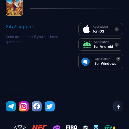
24/7 support
Application
for iOS
Send us an email if you still have
questions!
Application
for Android
Application
for Windows