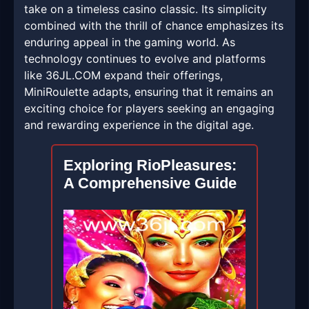
take on a timeless casino classic. Its simplicity
combined with the thrill of chance emphasizes its
enduring appeal in the gaming world. As
technology continues to evolve and platforms
like 36JL.COM expand their offerings,
MiniRoulette adapts, ensuring that it remains an
exciting choice for players seeking an engaging
and rewarding experience in the digital age.
Exploring RioPleasures:
A Comprehensive Guide