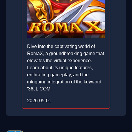
Dive into the captivating world of
RomaX, a groundbreaking game that
elevates the virtual experience.
Learn about its unique features,
enthralling gameplay, and the
intriguing integration of the keyword
'36JL.COM.'
2026-05-01