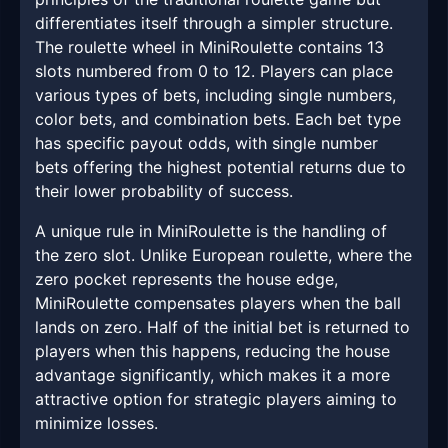
differentiates itself through a simpler structure.
The roulette wheel in MiniRoulette contains 13
slots numbered from 0 to 12. Players can place
various types of bets, including single numbers,
color bets, and combination bets. Each bet type
has specific payout odds, with single number
bets offering the highest potential returns due to
their lower probability of success.
A unique rule in MiniRoulette is the handling of
the zero slot. Unlike European roulette, where the
zero pocket represents the house edge,
MiniRoulette compensates players when the ball
lands on zero. Half of the initial bet is returned to
players when this happens, reducing the house
advantage significantly, which makes it a more
attractive option for strategic players aiming to
minimize losses.