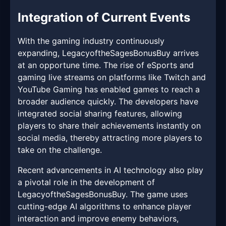
Integration of Current Events
With the gaming industry continuously
expanding, LegacyoftheSagesBonusBuy arrives
at an opportune time. The rise of eSports and
gaming live streams on platforms like Twitch and
YouTube Gaming has enabled games to reach a
broader audience quickly. The developers have
integrated social sharing features, allowing
players to share their achievements instantly on
social media, thereby attracting more players to
take on the challenge.
Recent advancements in AI technology also play
a pivotal role in the development of
LegacyoftheSagesBonusBuy. The game uses
cutting-edge AI algorithms to enhance player
interaction and improve enemy behaviors,