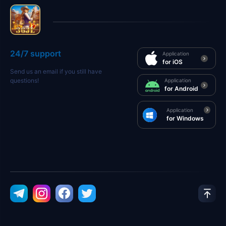
24/7 support
Application
for iOS
Send us an email if you still have
questions!
Application
for Android
Application
for Windows