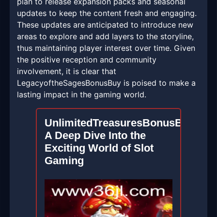
plan to release expansion packs and seasonal
updates to keep the content fresh and engaging.
These updates are anticipated to introduce new
areas to explore and add layers to the storyline,
thus maintaining player interest over time. Given
the positive reception and community
involvement, it is clear that
LegacyoftheSagesBonusBuy is poised to make a
lasting impact in the gaming world.
UnlimitedTreasuresBonusBuy:
A Deep Dive Into the
Exciting World of Slot
Gaming