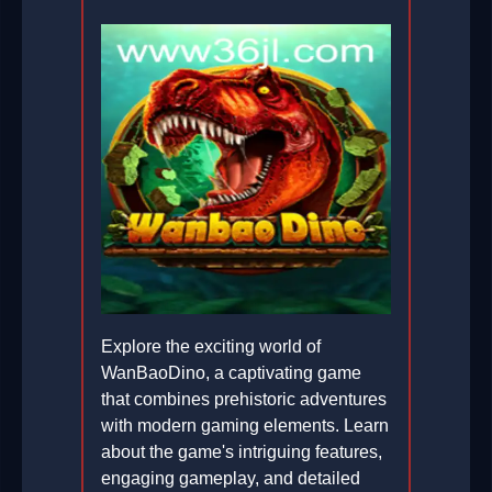
Explore the exciting world of
WanBaoDino, a captivating game
that combines prehistoric adventures
with modern gaming elements. Learn
about the game's intriguing features,
engaging gameplay, and detailed