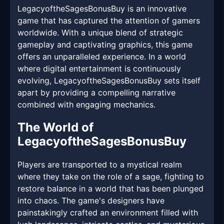
LegacyoftheSagesBonusBuy is an innovative
game that has captured the attention of gamers
worldwide. With a unique blend of strategic
gameplay and captivating graphics, this game
offers an unparalleled experience. In a world
where digital entertainment is continuously
evolving, LegacyoftheSagesBonusBuy sets itself
apart by providing a compelling narrative
combined with engaging mechanics.
The World of
LegacyoftheSagesBonusBuy
Players are transported to a mystical realm
where they take on the role of a sage, fighting to
restore balance in a world that has been plunged
into chaos. The game's designers have
painstakingly crafted an environment filled with