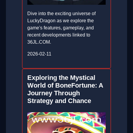
Dive into the exciting universe of
LuckyDragon as we explore the
game's features, gameplay, and
recent developments linked to
36JL.COM.
2026-02-11
Exploring the Mystical
World of BoneFortune: A
Journey Through
Strategy and Chance