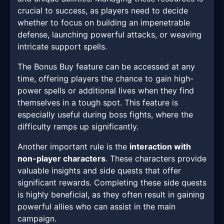
crucial to success, as players need to decide
whether to focus on building an impenetrable
defense, launching powerful attacks, or weaving
intricate support spells.
The Bonus Buy feature can be accessed at any
time, offering players the chance to gain high-
power spells or additional lives when they find
themselves in a tough spot. This feature is
especially useful during boss fights, where the
difficulty ramps up significantly.
Another important rule is the
interaction with
non-player characters
. These characters provide
valuable insights and side quests that offer
significant rewards. Completing these side quests
is highly beneficial, as they often result in gaining
powerful allies who can assist in the main
campaign.