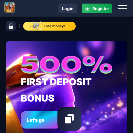
+
Login
Register
navigation 36JL.COM
control bar 36JL.COM
Free money!
FIRST DEPOSIT
BONUS
Let's go