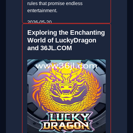
rules that promise endless
entertainment.
2026-05-20
Exploring the Enchanting
World of LuckyDragon
and 36JL.COM