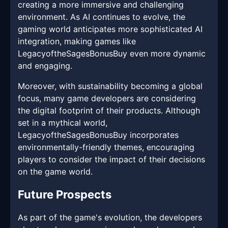
creating a more immersive and challenging
environment. As AI continues to evolve, the
gaming world anticipates more sophisticated AI
integration, making games like
LegacyoftheSagesBonusBuy even more dynamic
and engaging.
Moreover, with sustainability becoming a global
focus, many game developers are considering
the digital footprint of their products. Although
set in a mythical world,
LegacyoftheSagesBonusBuy incorporates
environmentally-friendly themes, encouraging
players to consider the impact of their decisions
on the game world.
Future Prospects
As part of the game's evolution, the developers