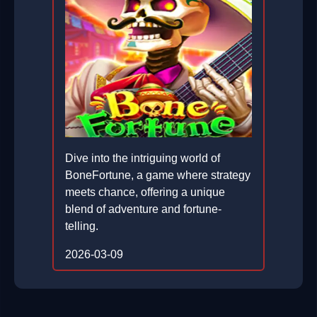
Dive into the intriguing world of
BoneFortune, a game where strategy
meets chance, offering a unique
blend of adventure and fortune-
telling.
2026-03-09