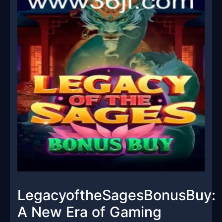
LegacyoftheSagesBonusBuy:
A New Era of Gaming