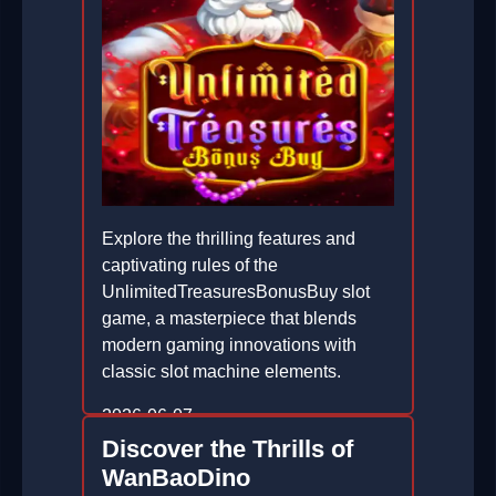
Explore the thrilling features and
captivating rules of the
UnlimitedTreasuresBonusBuy slot
game, a masterpiece that blends
modern gaming innovations with
classic slot machine elements.
2026-06-07
Discover the Thrills of
WanBaoDino