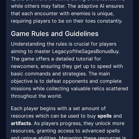
while others may falter. The adaptive AI ensures
that each encounter with enemies is unique,
requiring players to be on their toes constantly.
Game Rules and Guidelines
Understanding the rules is crucial for players
aiming to master LegacyoftheSagesBonusBuy.
The game offers a detailed tutorial for
newcomers, ensuring they get up to speed with
basic commands and strategies. The main
objective is to defeat opponents and complete
missions while collecting valuable relics scattered
throughout the world.
Each player begins with a set amount of
resources which can be used to buy
spells
and
artifacts
. As players progress, they unlock more
resources, granting access to advanced spells
and unique abilities. Managing these resources is