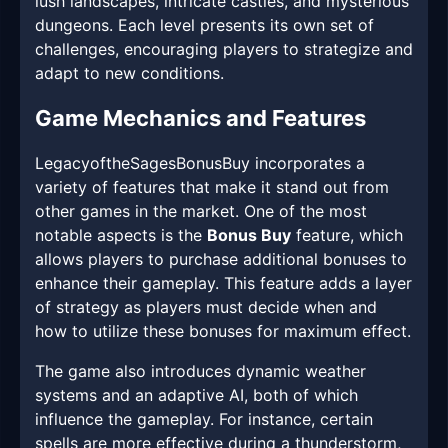
lush landscapes, intricate castles, and mysterious
dungeons. Each level presents its own set of
challenges, encouraging players to strategize and
adapt to new conditions.
Game Mechanics and Features
LegacyoftheSagesBonusBuy incorporates a
variety of features that make it stand out from
other games in the market. One of the most
notable aspects is the
Bonus Buy
feature, which
allows players to purchase additional bonuses to
enhance their gameplay. This feature adds a layer
of strategy as players must decide when and
how to utilize these bonuses for maximum effect.
The game also introduces dynamic weather
systems and an adaptive AI, both of which
influence the gameplay. For instance, certain
spells are more effective during a thunderstorm,