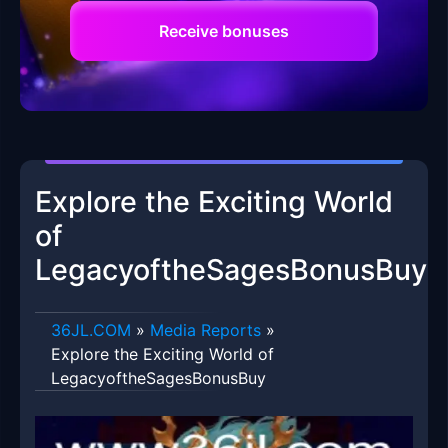
Receive bonuses
Explore the Exciting World
of
LegacyoftheSagesBonusBuy
36JL.COM
»
Media Reports
»
Explore the Exciting World of
LegacyoftheSagesBonusBuy