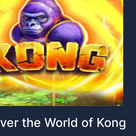
ver the World of Kong