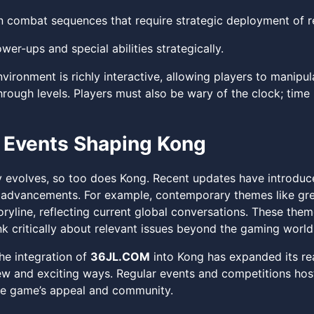
n combat sequences that require strategic deployment of r
ower-ups and special abilities strategically.
vironment is richly interactive, allowing players to manipu
hrough levels. Players must also be wary of the clock; tim
 Events Shaping Kong
 evolves, so too does Kong. Recent updates have introduce
 advancements. For example, contemporary themes like gre
ryline, reflecting current global conversations. These them
nk critically about relevant issues beyond the gaming world
the integration of
36JL.COM
into Kong has expanded its re
w and exciting ways. Regular events and competitions host
he game’s appeal and community.