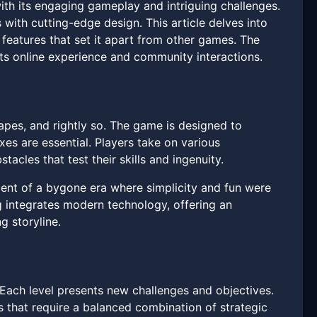
th its engaging gameplay and intriguing challenges.
with cutting-edge design. This article delves into
 features that set it apart from other games. The
its online experience and community interactions.
pes, and rightly so. The game is designed to
es are essential. Players take on various
tacles that test their skills and ingenuity.
cent of a bygone era where simplicity and fun were
 integrates modern technology, offering an
g storyline.
 Each level presents new challenges and objectives.
that require a balanced combination of strategic