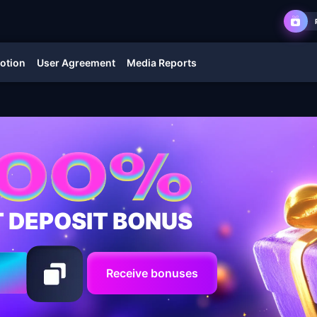
otion
User Agreement
Media Reports
T DEPOSIT BONUS
Receive bonuses