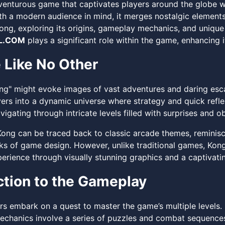
venturous game that captivates players around the globe wi
h a modern audience in mind, it merges nostalgic elements 
Kong, exploring its origins, gameplay mechanics, and unique
L.COM
plays a significant role within the game, enhancing 
Like No Other
g" might evoke images of vast adventures and daring esca
ers into a dynamic universe where strategy and quick reflex
vigating through intricate levels filled with surprises and obs
Kong can be traced back to classic arcade themes, reminis
s of game design. However, unlike traditional games, Kong
erience through visually stunning graphics and a captivatin
ction to the Gameplay
ers embark on a quest to master the game’s multiple levels.
chanics involve a series of puzzles and combat sequences 