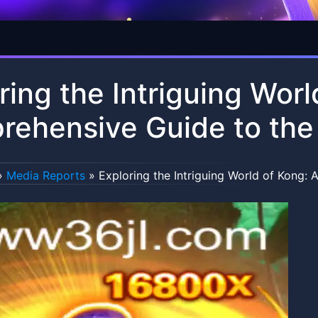
ring the Intriguing Worl
rehensive Guide to th
»
Media Reports
»
Exploring the Intriguing World of Kong