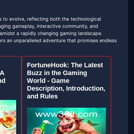
to evolve, reflecting both the technological
ngaging gameplay, interactive community, and
g amidst a rapidly changing gaming landscape.
rs an unparalleled adventure that promises endless
FortuneHook: The Latest
A
Buzz in the Gaming
nd
World - Game
Description, Introduction,
and Rules