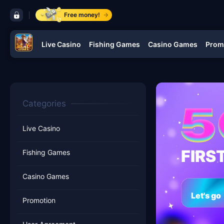
control bar 36JL.COM
Free money!
Live Casino
Fishing Games
Casino Games
Prom
navigation 36JL.COM
Categories
Live Casino
FIRS
Fishing Games
Casino Games
Let's go
Promotion