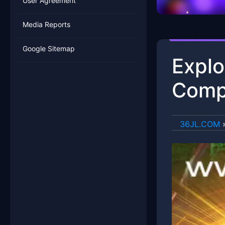
User Agreement
Media Reports
Google Sitemap
Explo
Comp
36JL.COM