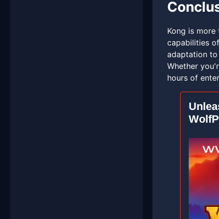
Conclu
Kong is more 
capabilities 
adaptation to
Whether you'r
hours of ente
Unleas
Wolf