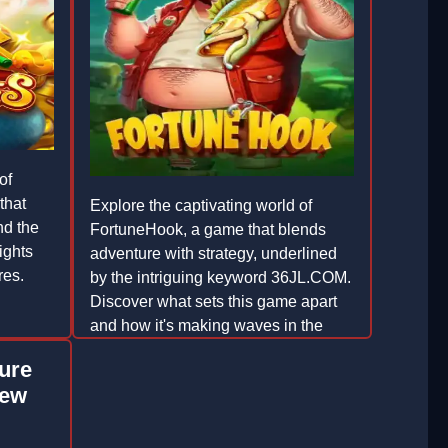
of
hat
Explore the captivating world of
nd the
FortuneHook, a game that blends
sights
adventure with strategy, underlined
res.
by the intriguing keyword 36JL.COM.
Discover what sets this game apart
and how it's making waves in the
current gaming landscape.
ure
2026-04-01
New