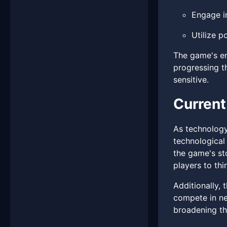
Engage i
Utilize p
The game's en
progressing t
sensitive.
Current
As technology
technological
the game's sto
players to thi
Additionally, 
compete in ne
broadening t