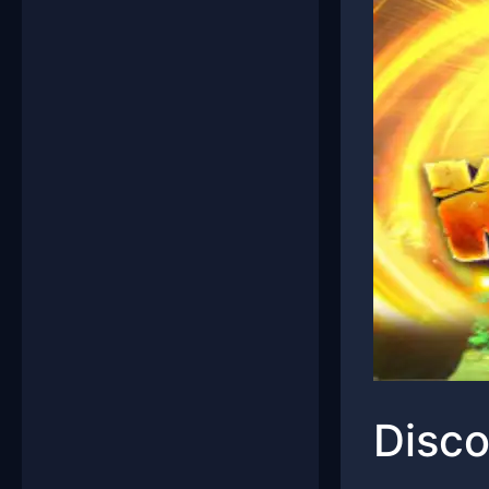
Disco