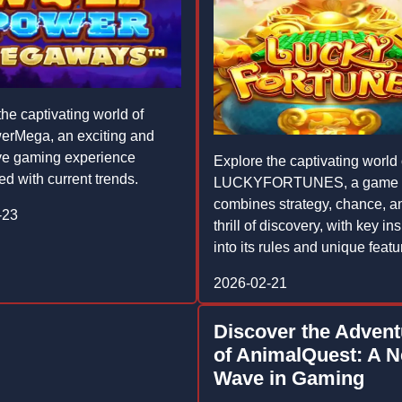
the captivating world of
erMega, an exciting and
ve gaming experience
Explore the captivating world 
ed with current trends.
LUCKYFORTUNES, a game t
combines strategy, chance, a
-23
thrill of discovery, with key in
into its rules and unique featu
2026-02-21
Discover the Advent
of AnimalQuest: A 
Wave in Gaming