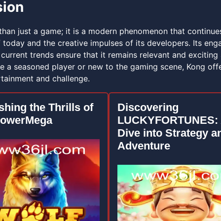
sion
than just a game; it is a modern phenomenon that continues 
of today and the creative impulses of its developers. Its e
 current trends ensure that it remains relevant and excitin
e a seasoned player or new to the gaming scene, Kong offe
rtainment and challenge.
hing the Thrills of
Discovering
PowerMega
LUCKYFORTUNES: 
Dive into Strategy a
Adventure