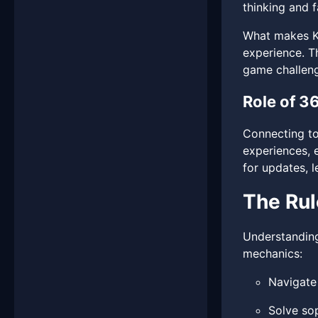
thinking and 
What makes Ko
experience. T
game challeng
Role of 
Connecting t
experiences, 
for updates, 
The Rul
Understanding 
mechanics:
Navigate
Solve sop