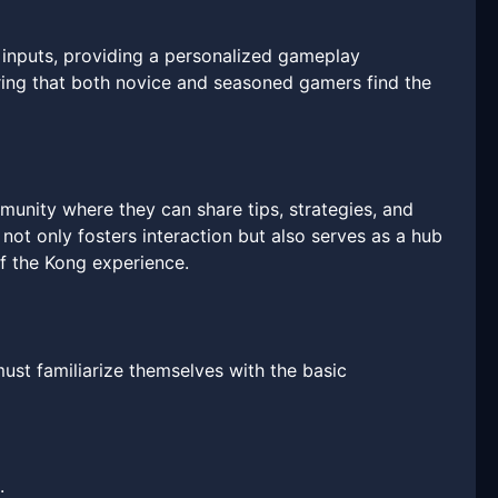
 inputs, providing a personalized gameplay
uring that both novice and seasoned gamers find the
mmunity where they can share tips, strategies, and
ot only fosters interaction but also serves as a hub
of the Kong experience.
must familiarize themselves with the basic
.