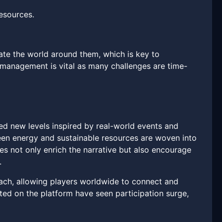
esources.
late the world around them, which is key to
e management is vital as many challenges are time-
d new levels inspired by real-world events and
en energy and sustainable resources are woven into
es not only enrich the narrative but also encourage
.
ach, allowing players worldwide to connect and
ed on the platform have seen participation surge,