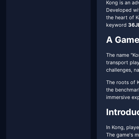
Kong is an ad
Developed wit
the heart of 
keyword
36J
A Game 
The name "Kon
transport play
challenges, na
The roots of 
the benchmark
immersive exp
Introdu
In Kong, play
The game's me