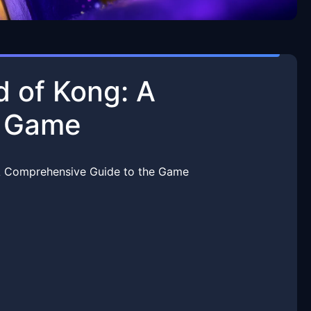
d of Kong: A
e Game
: A Comprehensive Guide to the Game