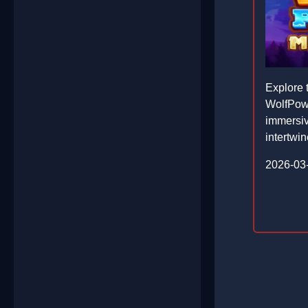
Explore 
WolfPow
immersi
intertwin
2026-03