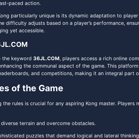
fast-paced action.
ng particularly unique is its dynamic adaptation to player
he difficulty adjusts based on a player’s performance, ens
ing yet accessible.
36JL.COM
o the keyword
36JL.COM
, players access a rich online co
enhancing the communal aspect of the game. This platform n
leaderboards, and competitions, making it an integral part 
es of the Game
the rules is crucial for any aspiring Kong master. Players 
 diverse terrain and overcome obstacles.
histicated puzzles that demand logical and lateral thinking