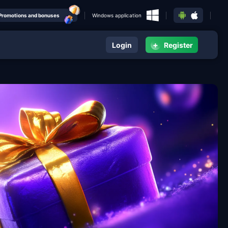
Promotions and bonuses
Windows application
+
Login
Register