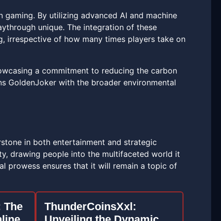
n gaming. By utilizing advanced AI and machine
aythrough unique. The integration of these
, irrespective of how many times players take on
showcasing a commitment to reducing the carbon
igns GoldenJoker with the broader environmental
stone in both entertainment and strategic
y, drawing people into the multifaceted world it
al prowess ensures that it will remain a topic of
: The
ThunderCoinsXxl:
line
Unveiling the Dynamic