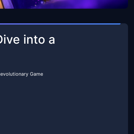
ive into a
Revolutionary Game