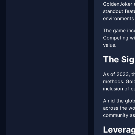
GoldenJoker e
standout featu
environments a
The game inco
Competing wit
value.
The Sig
As of 2023, t
methods. Gold
inclusion of 
Amid the glob
across the wo
community asp
Leverag