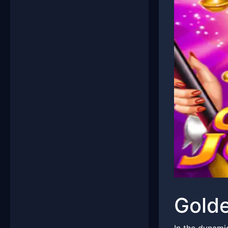
Golde