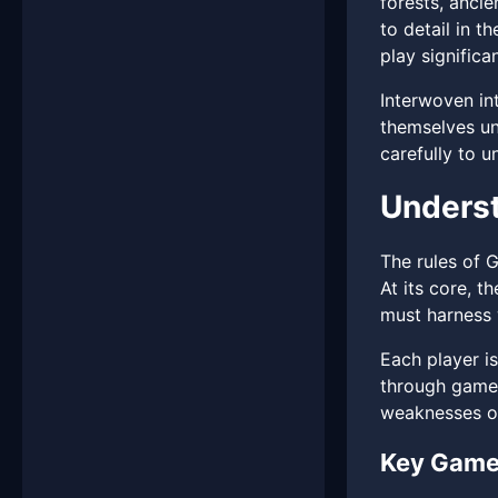
forests, ancie
to detail in t
play significan
Interwoven int
themselves un
carefully to u
Underst
The rules of 
At its core, t
must harness 
Each player i
through gamepl
weaknesses of
Key Game