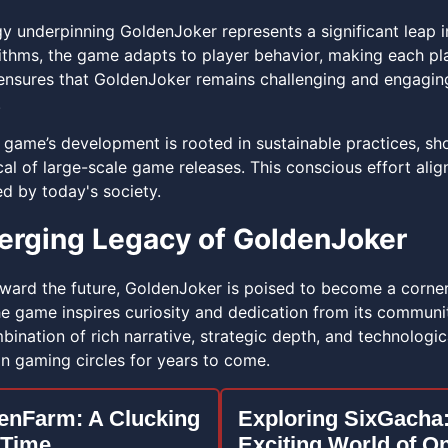
y underpinning GoldenJoker represents a significant leap i
rithms, the game adapts to player behavior, making each pl
ensures that GoldenJoker remains challenging and engaging
.
 game’s development is rooted in sustainable practices, 
ical of large-scale game releases. This conscious effort al
ed by today's society.
rging Legacy of GoldenJoker
ward the future, GoldenJoker is poised to become a corner
he game inspires curiosity and dedication from its communit
mbination of rich narrative, strategic depth, and technologic
in gaming circles for years to come.
enFarm: A Clucking
Exploring SixGacha
 Time
Exciting World of On