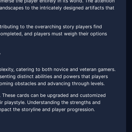
mmerse the player entirely in its world. The attention
landscapes to the intricately designed artifacts that
tributing to the overarching story players find
 completed, and players must weigh their options
r
lexity, catering to both novice and veteran gamers.
enting distinct abilities and powers that players
rcoming obstacles and advancing through levels.
me. These cards can be upgraded and customized
ir playstyle. Understanding the strengths and
mpact the storyline and player progression.