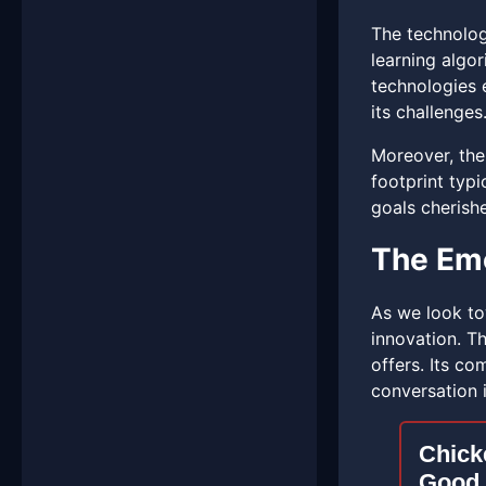
The technolog
learning algo
technologies 
its challenges
Moreover, the
footprint typ
goals cherish
The Eme
As we look to
innovation. T
offers. Its co
conversation 
Chick
Good