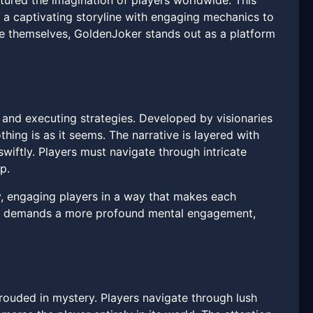
ured the imagination of players worldwide. This
 a captivating storyline with engaging mechanics to
ge themselves, GoldenJoker stands out as a platform
s and executing strategies. Developed by visionaries
hing is as it seems. The narrative is layered with
swiftly. Players must navigate through intricate
p.
ty, engaging players in a way that makes each
 but demands a more profound mental engagement,
hrouded in mystery. Players navigate through lush