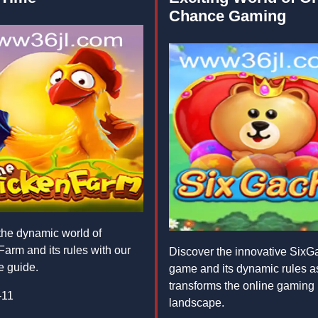
Chance Gaming
the dynamic world of
arm and its rules with our
Discover the innovative SixG
e guide.
game and its dynamic rules as
transforms the online gaming
-11
landscape.