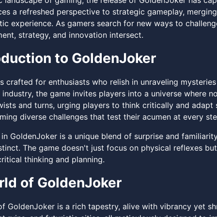
c landscape of gaming, the release of GoldenJoker has capt
es a refreshed perspective to strategic gameplay, merging
istic experience. As gamers search for new ways to challen
nt, strategy, and innovation intersect.
oduction to GoldenJoker
s crafted for enthusiasts who relish in unraveling mysterie
industry, the game invites players into a universe where not
sts and turns, urging players to think critically and adapt 
ming diverse challenges that test their acumen at every ste
 in GoldenJoker is a unique blend of surprise and familiari
stinct. The game doesn't just focus on physical reflexes
itical thinking and planning.
ld of GoldenJoker
f GoldenJoker is a rich tapestry, alive with vibrancy yet s