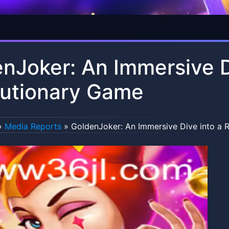
nJoker: An Immersive D
lutionary Game
»
Media Reports
»
GoldenJoker: An Immersive Dive into a 