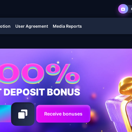
otion
User Agreement
Media Reports
T DEPOSIT BONUS
Receive bonuses