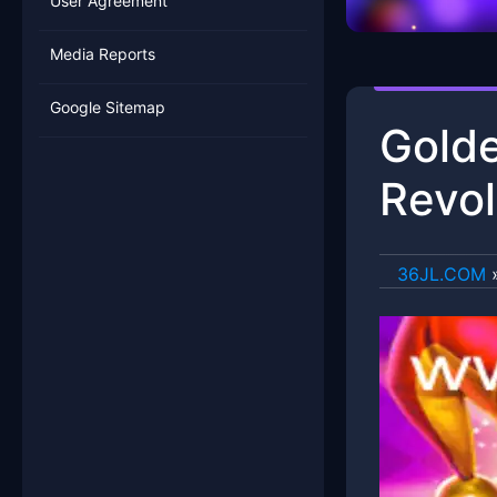
User Agreement
Media Reports
Google Sitemap
Golde
Revo
36JL.COM