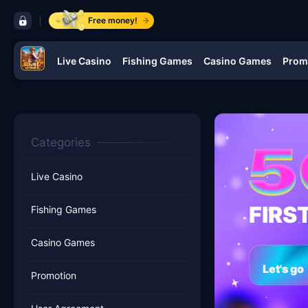
control bar 36JL.COM
Free money!
Live Casino
Fishing Games
Casino Games
Prom
navigation 36JL.COM
Categories
Live Casino
FIRS
Fishing Games
Casino Games
Let's go
Promotion