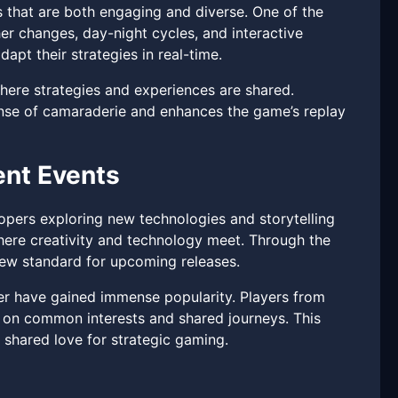
that are both engaging and diverse. One of the
er changes, day-night cycles, and interactive
pt their strategies in real-time.
here strategies and experiences are shared.
ense of camaraderie and enhances the game’s replay
ent Events
opers exploring new technologies and storytelling
here creativity and technology meet. Through the
 new standard for upcoming releases.
er have gained immense popularity. Players from
d on common interests and shared journeys. This
 shared love for strategic gaming.