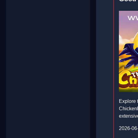
Explore 
ChickenF
extensiv
2026-06