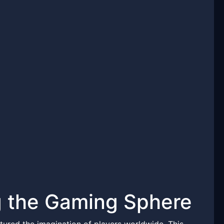
g the Gaming Sphere