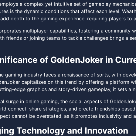
mploys a complex yet intuitive set of gameplay mechanics 
res is the dynamic conditions that affect each level. Weath
dd depth to the gaming experience, requiring players to ada
rporates multiplayer capabilities, fostering a community w
h friends or joining teams to tackle challenges brings a s
nificance of GoldenJoker in Curr
he gaming industry faces a renaissance of sorts, with devel
enJoker capitalizes on this trend by offering a platform w
cutting-edge graphics and story-driven gameplay, it sets a
al surge in online gaming, the social aspects of GoldenJok
rld connect, share strategies, and create friendships base
ect cannot be overstated, as it promotes inclusivity and a
ing Technology and Innovation