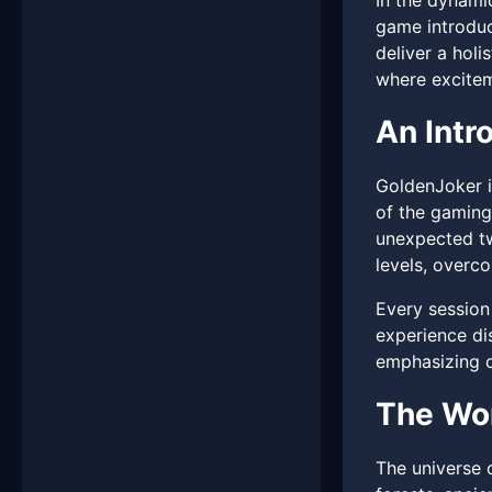
In the dynami
game introduc
deliver a hol
where exciteme
An Intr
GoldenJoker i
of the gaming 
unexpected twi
levels, overco
Every session
experience di
emphasizing cr
The Wor
The universe o