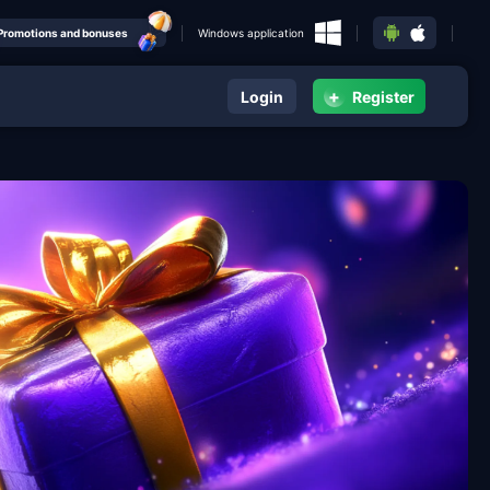
Promotions and bonuses
Windows application
+
Login
Register