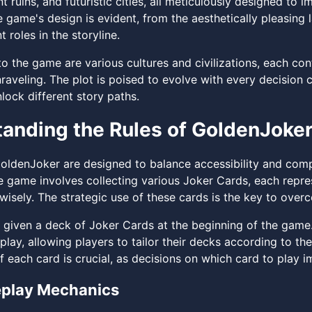
nt ruins, and futuristic cities, all meticulously designed to i
he game's design is evident, from the aesthetically pleasing 
t roles in the storyline.
o the game are various cultures and civilizations, each con
raveling. The plot is poised to evolve with every decision
nlock different story paths.
anding the Rules of GoldenJoke
GoldenJoker are designed to balance accessibility and comp
he game involves collecting various Joker Cards, each repres
wisely. The strategic use of these cards is the key to ove
s given a deck of Joker Cards at the beginning of the ga
ay, allowing players to tailor their decks according to the
 each card is crucial, as decisions on which card to play i
play Mechanics