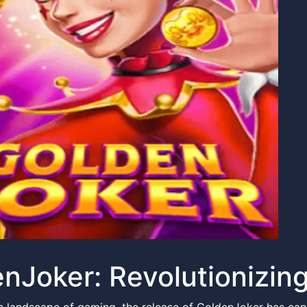
nJoker: Revolutionizin