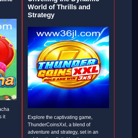
World of Thrills and
Strategy
acha
 it
Explore the captivating game,
ThunderCoinsXxl, a blend of
adventure and strategy, set in an