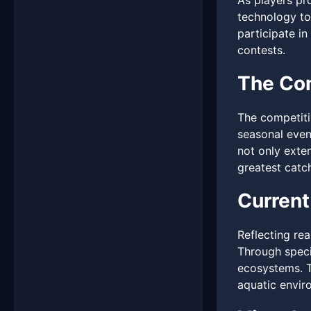
As players pr
technology to 
participate in
contests.
The Co
The competiti
seasonal even
not only exten
greatest catc
Current
Reflecting re
Through speci
ecosystems. T
aquatic envir