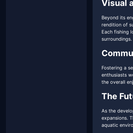
Visual 
Beyond its en
rendition of 
Each fishing l
surroundings.
Communi
Fostering a s
enthusiasts w
the overall e
The Fut
As the develo
expansions. T
aquatic envir