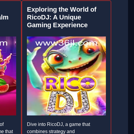
Exploring the World of
alm
RicoDJ: A Unique
Gaming Experience
of
Dive into RicoDJ, a game that
e that
combines strategy and