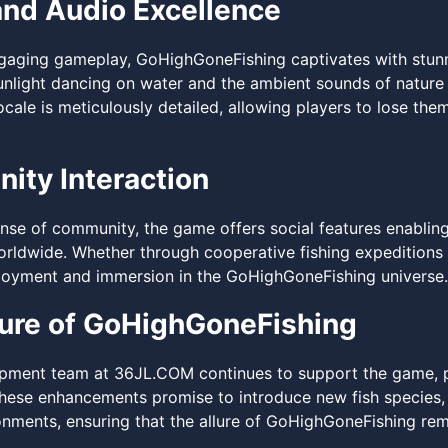
and Audio Excellence
gaging gameplay, GoHighGoneFishing captivates with stunni
sunlight dancing on water and the ambient sounds of nature
ocale is meticulously detailed, allowing players to lose them
ty Interaction
ense of community, the game offers social features enabling
orldwide. Whether through cooperative fishing expeditions 
njoyment and immersion in the GoHighGoneFishing universe.
ure of GoHighGoneFishing
pment team at 36JL.COM continues to support the game, p
hese enhancements promise to introduce new fish species, 
onments, ensuring that the allure of GoHighGoneFishing rem