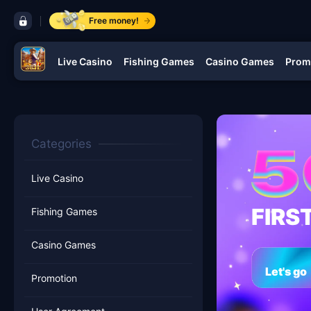
control bar 36JL.COM
Free money!
Live Casino
Fishing Games
Casino Games
Prom
navigation 36JL.COM
Categories
Live Casino
FIRS
Fishing Games
Casino Games
Let's go
Promotion