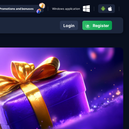
Promotions and bonuses
Windows application
+
Login
Register