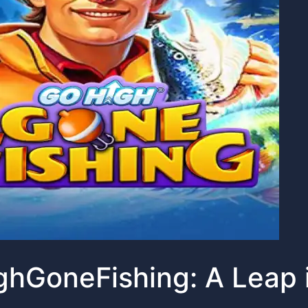
hGoneFishing: A Leap 