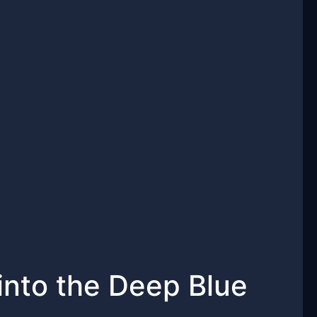
into the Deep Blue