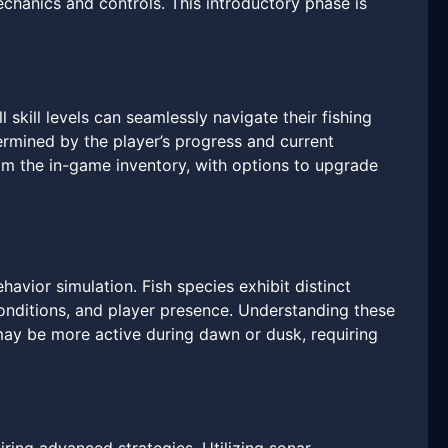
chanics and controls. This introductory phase is
 skill levels can seamlessly navigate their fishing
ermined by the player’s progress and current
from the in-game inventory, with options to upgrade
havior simulation. Fish species exhibit distinct
conditions, and player presence. Understanding these
 may be more active during dawn or dusk, requiring