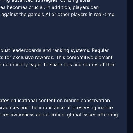
ring advanced strategies. Utilizing sonar
ues becomes crucial. In addition, players can
s against the game's AI or other players in real-time
obust leaderboards and ranking systems. Regular
ks for exclusive rewards. This competitive element
ne community eager to share tips and stories of their
ates educational content on marine conservation.
 practices and the importance of preserving marine
ces awareness about critical global issues affecting