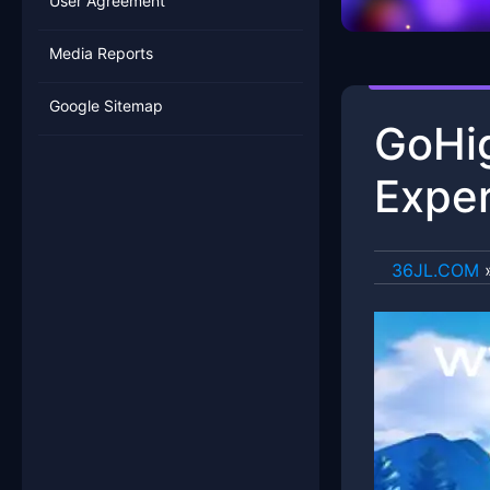
User Agreement
Media Reports
Google Sitemap
GoHi
Expe
36JL.COM