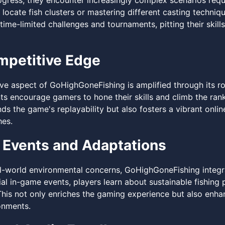
ogress, they encounter increasingly complex scenarios requi
locate fish clusters or mastering different casting techniq
 time-limited challenges and tournaments, pitting their skill
mpetitive Edge
ve aspect of GoHighGoneFishing is amplified through its r
ts encourage gamers to hone their skills and climb the ran
ds the game's replayability but also fosters a vibrant onli
hes.
 Events and Adaptations
al-world environmental concerns, GoHighGoneFishing integr
al in-game events, players learn about sustainable fishing
his not only enriches the gaming experience but also enhan
onments.