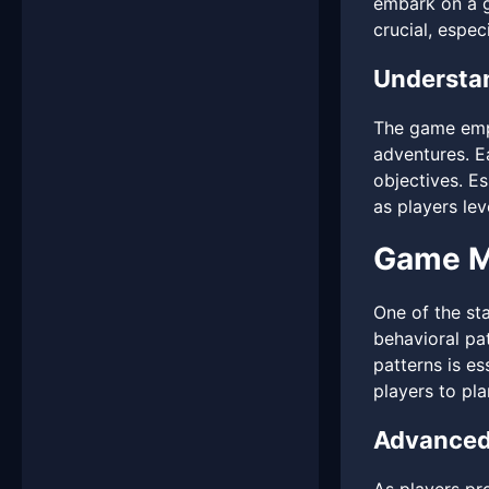
embark on a g
crucial, espec
Understan
The game emplo
adventures. Ea
objectives. Es
as players le
Game M
One of the sta
behavioral pa
patterns is es
players to pla
Advanced