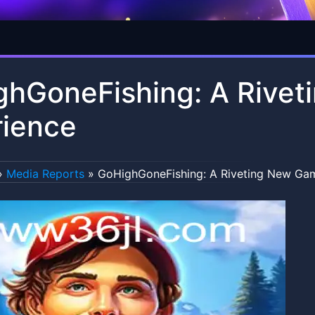
ghGoneFishing: A Rive
rience
»
Media Reports
»
GoHighGoneFishing: A Riveting New Ga