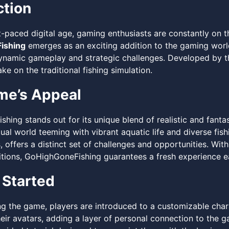
ction
st-paced digital age, gaming enthusiasts are constantly on
ishing
emerges as an exciting addition to the gaming world
dynamic gameplay and strategic challenges. Developed by t
ake on the traditional fishing simulation.
me’s Appeal
hing stands out for its unique blend of realistic and fanta
ual world teeming with vibrant aquatic life and diverse fish
s, offers a distinct set of challenges and opportunities. W
tions, GoHighGoneFishing guarantees a fresh experience eac
 Started
g the game, players are introduced to a customizable chara
eir avatars, adding a layer of personal connection to the ga