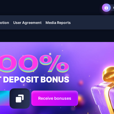
otion
User Agreement
Media Reports
T DEPOSIT BONUS
Receive bonuses