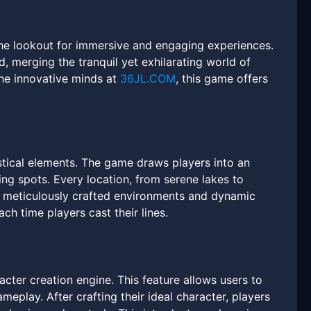
 the lookout for immersive and engaging experiences.
, merging the tranquil yet exhilarating world of
he innovative minds at
36JL.COM
, this game offers
stical elements. The game draws players into an
ing spots. Every location, from serene lakes to
ith meticulously crafted environments and dynamic
h time players cast their lines.
cter creation engine. This feature allows users to
meplay. After crafting their ideal character, players