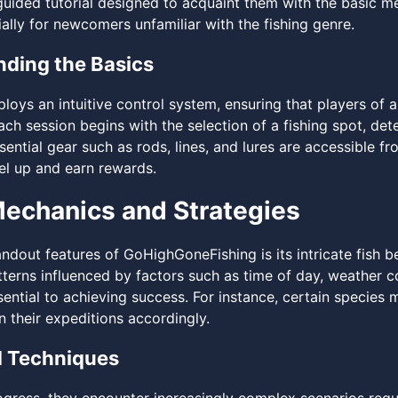
uided tutorial designed to acquaint them with the basic me
ially for newcomers unfamiliar with the fishing genre.
ding the Basics
ys an intuitive control system, ensuring that players of all
ch session begins with the selection of a fishing spot, det
sential gear such as rods, lines, and lures are accessible 
vel up and earn rewards.
echanics and Strategies
ndout features of GoHighGoneFishing is its intricate fish be
tterns influenced by factors such as time of day, weather 
sential to achieving success. For instance, certain species
n their expeditions accordingly.
 Techniques