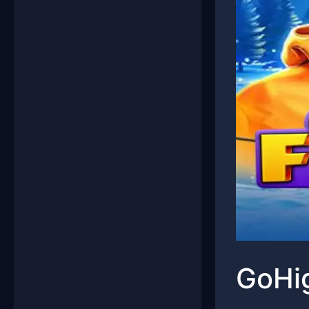
GoHig