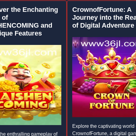
ver the Enchanting
CrownofFortune: A
 of
Journey into the Re
HENCOMING and
of Digital Adventure
nique Features
Explore the captivating world 
CrownofFortune, a digital gam
the enthralling gameplay of