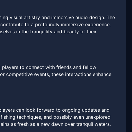
ng visual artistry and immersive audio design. The
 contribute to a profoundly immersive experience.
selves in the tranquility and beauty of their
 players to connect with friends and fellow
or competitive events, these interactions enhance
layers can look forward to ongoing updates and
fishing techniques, and possibly even unexplored
ains as fresh as a new dawn over tranquil waters.