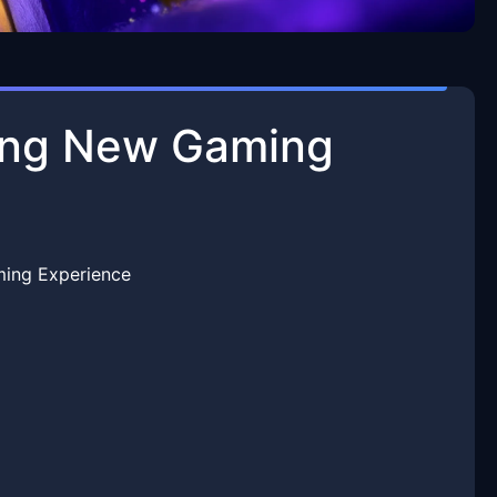
ting New Gaming
ming Experience