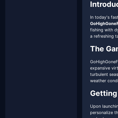
Introdu
In today's fa
GoHighGoneF
fishing with 
a refreshing t
The Ga
GoHighGoneFis
expansive virt
turbulent sea
weather condi
Getting
Upon launchin
personalize th