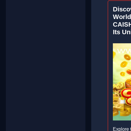
Disco
World
CAIS
Its U
Explore 