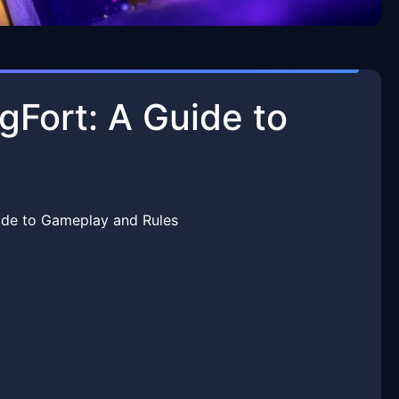
ngFort: A Guide to
uide to Gameplay and Rules