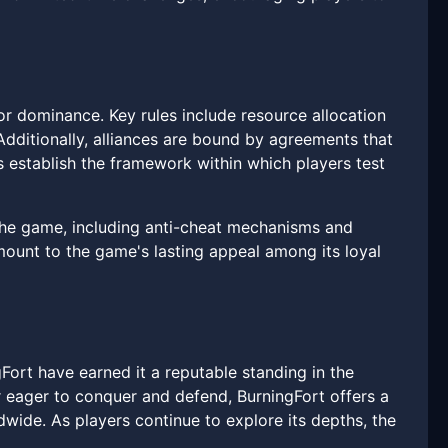
for dominance. Key rules include resource allocation
 Additionally, alliances are bound by agreements that
 establish the framework within which players test
 the game, including anti-cheat mechanisms and
amount to the game's lasting appeal among its loyal
ort have earned it a reputable standing in the
eager to conquer and defend, BurningFort offers a
dwide. As players continue to explore its depths, the