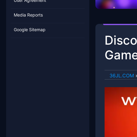
User Agreement
Media Reports
Google Sitemap
Disco
Game
36JL.COM