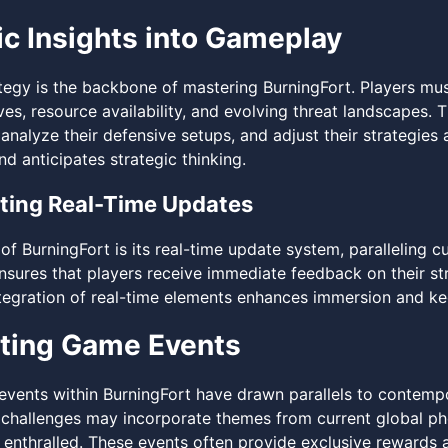
ic Insights into Gameplay
rategy is the backbone of mastering BurningFort. Players mu
s, resource availability, and evolving threat landscapes.
, analyze their defensive setups, and adjust their strategi
nd anticipates strategic thinking.
ting Real-Time Updates
of BurningFort is its real-time update system, paralleling 
nsures that players receive immediate feedback on their str
integration of real-time elements enhances immersion and k
ting Game Events
vents within BurningFort have drawn parallels to contemp
 challenges may incorporate themes from current global ph
 enthralled. These events often provide exclusive rewards 