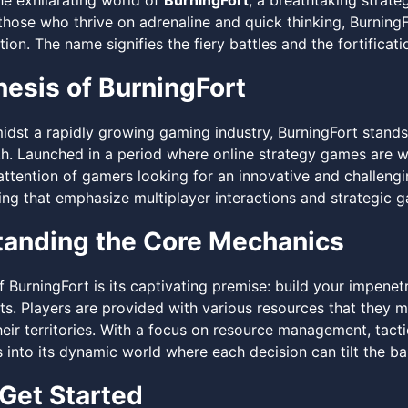
e exhilarating world of
BurningFort
, a breathtaking strat
those who thrive on adrenaline and quick thinking, BurningF
tion. The name signifies the fiery battles and the fortificat
esis of BurningFort
dst a rapidly growing gaming industry, BurningFort stand
th. Launched in a period where online strategy games are 
attention of gamers looking for an innovative and challengi
ing that emphasize multiplayer interactions and strategic 
anding the Core Mechanics
f BurningFort is its captivating premise: build your impenet
s. Players are provided with various resources that they m
eir territories. With a focus on resource management, tacti
s into its dynamic world where each decision can tilt the b
Get Started