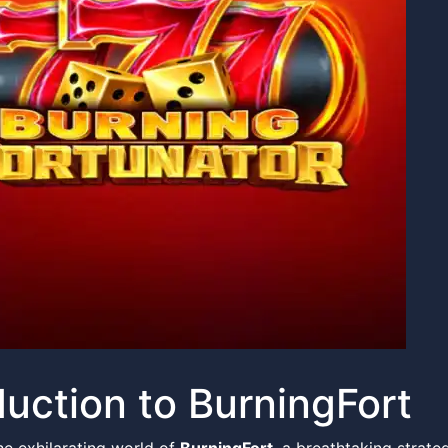
duction to BurningFort