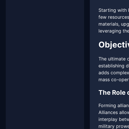
Starting with
few resources
materials, upg
leveraging th
Object
The ultimate o
establishing 
adds complexi
mass co-opera
The Role 
Forming allia
Alliances all
interplay bet
military prowe