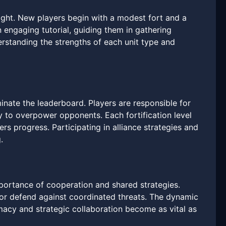
sight. New players begin with a modest fort and a
engaging tutorial, guiding them in gathering
derstanding the strengths of each unit type and
inate the leaderboard. Players are responsible for
gy to overpower opponents. Each fortification level
s progress. Participating in alliance strategies and
.
mportance of cooperation and shared strategies.
 or defend against coordinated threats. The dynamic
macy and strategic collaboration become as vital as