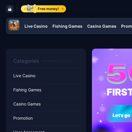
control bar 36JL.COM
Free money!
Live Casino
Fishing Games
Casino Games
Prom
navigation 36JL.COM
Categories
Live Casino
FIRS
Fishing Games
Casino Games
Let's go
Promotion