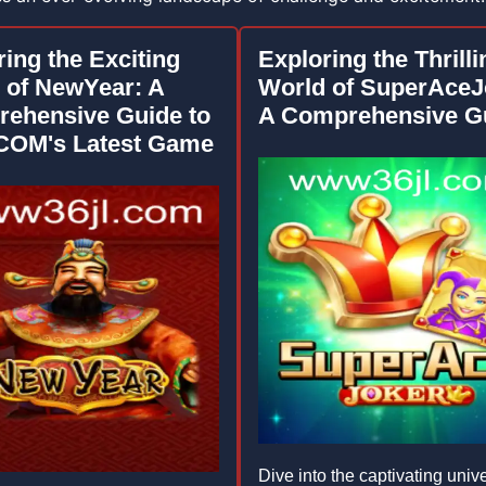
ring the Exciting
Exploring the Thrilli
 of NewYear: A
World of SuperAceJ
ehensive Guide to
A Comprehensive G
COM's Latest Game
Dive into the captivating univ