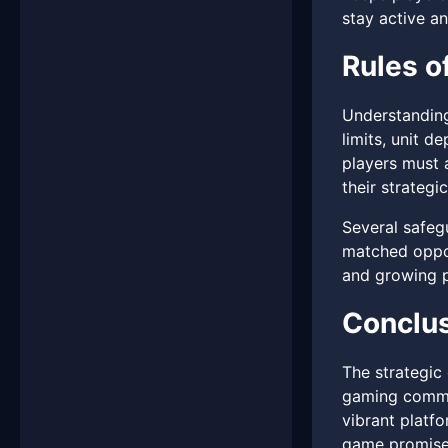
stay active a
Rules 
Understanding 
limits, unit d
players must 
their strategic 
Several safeg
matched oppone
and growing p
Conclu
The strategic
gaming commun
vibrant platf
game promises