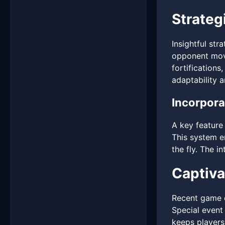
Strateg
Insightful st
opponent move
fortifications
adaptability a
Incorpora
A key feature 
This system e
the fly. The 
Captiva
Recent game e
Special event
keeps players