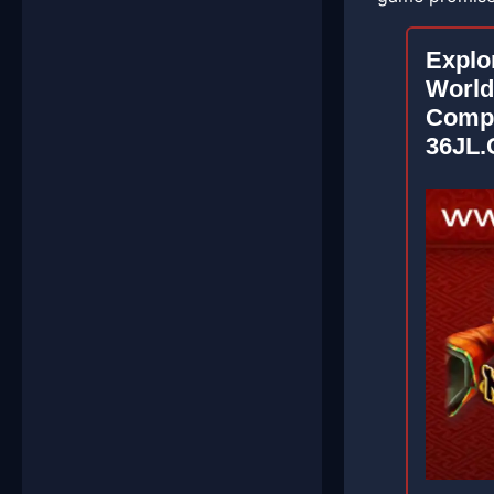
Explo
World
Compr
36JL.