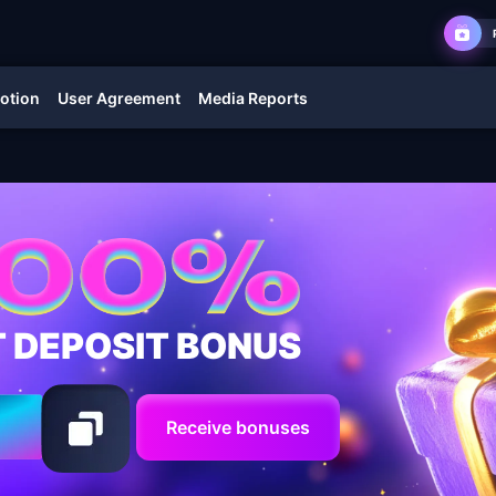
otion
User Agreement
Media Reports
T DEPOSIT BONUS
Receive bonuses