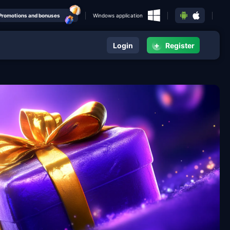
Promotions and bonuses
Windows application
+
Login
Register