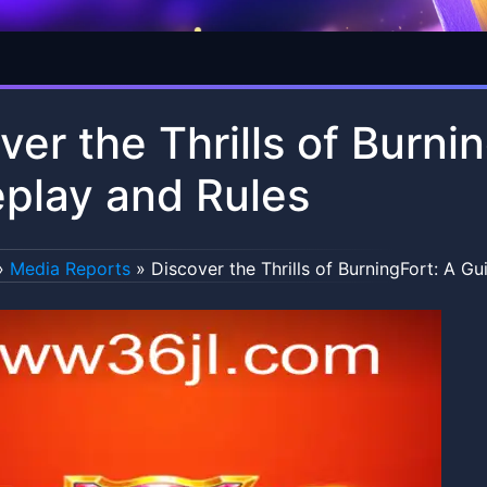
ver the Thrills of Burni
play and Rules
»
Media Reports
»
Discover the Thrills of BurningFort: A G