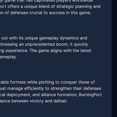
egy game that has captivated players worldwide.
ort offers a unique blend of strategic planning and
ion of defenses crucial to success in this game.
s out with its unique gameplay dynamics and
witnessing an unprecedented boom, it quickly
ng experience. The game aligns with the latest
gameplay.
rable fortress while plotting to conquer those of
ust manage efficiently to strengthen their defenses
cal deployment, and alliance formation, BurningFort
alance between victory and defeat.