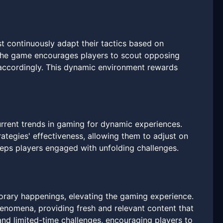
st continuously adapt their tactics based on
 The game encourages players to scout opposing
es accordingly. This dynamic environment rewards
current trends in gaming for dynamic experiences.
ategies' effectiveness, allowing them to adjust on
eeps players engaged with unfolding challenges.
orary happenings, elevating the gaming experience.
enomena, providing fresh and relevant content that
and limited-time challenges, encouraging players to