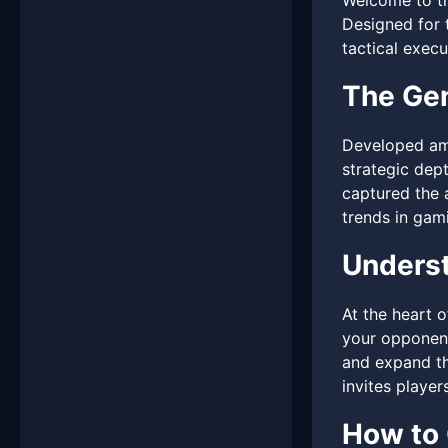
Welcome to th
Designed for 
tactical execu
The Gen
Developed ami
strategic dep
captured the 
trends in gam
Underst
At the heart o
your opponent
and expand th
invites player
How to 