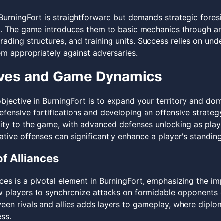
 BurningFort is straightforward but demands strategic fore
. The game introduces them to basic mechanics through an 
rading structures, and training units. Success relies on un
em appropriately against adversaries.
ives and Game Dynamics
bjective in BurningFort is to expand your territory and dom
defensive fortifications and developing an offensive strate
ty to the game, with advanced defenses unlocking as player
tive offenses can significantly enhance a player's standing
of Alliances
nces is a pivotal element in BurningFort, emphasizing the i
ow players to synchronize attacks on formidable opponents
ween rivals and allies adds layers to gameplay, where diplo
ss.