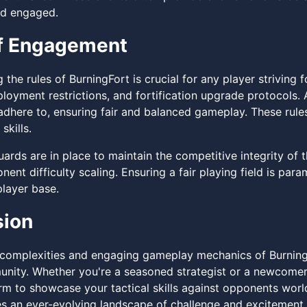
nd engaged.
of Engagement
the rules of BurningFort is crucial for any player striving 
eployment restrictions, and fortification upgrade protocols.
adhere to, ensuring fair and balanced gameplay. These rules
skills.
uards are in place to maintain the competitive integrity of
nt difficulty scaling. Ensuring a fair playing field is par
layer base.
sion
 complexities and engaging gameplay mechanics of BurningF
ity. Whether you're a seasoned strategist or a newcomer 
orm to showcase your tactical skills against opponents worl
 an ever-evolving landscape of challenge and excitement.