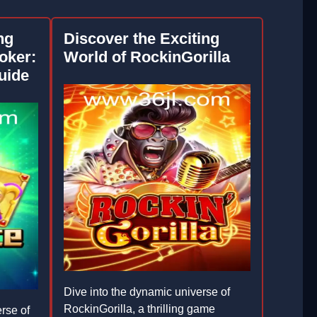
ng
Discover the Exciting
oker:
World of RockinGorilla
uide
Dive into the dynamic universe of
RockinGorilla, a thrilling game
erse of