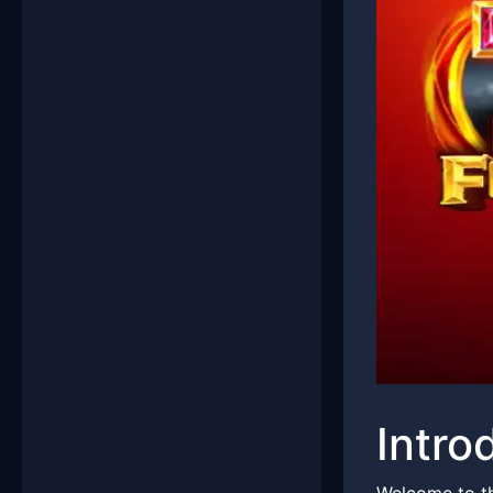
Intro