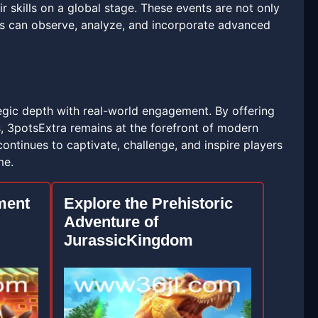
 skills on a global stage. These events are not only
rs can observe, analyze, and incorporate advanced
egic depth with real-world engagement. By offering
s, 3potsExtra remains at the forefront of modern
tinues to captivate, challenge, and inspire players
me.
ment
Explore the Prehistoric
Adventure of
JurassicKingdom