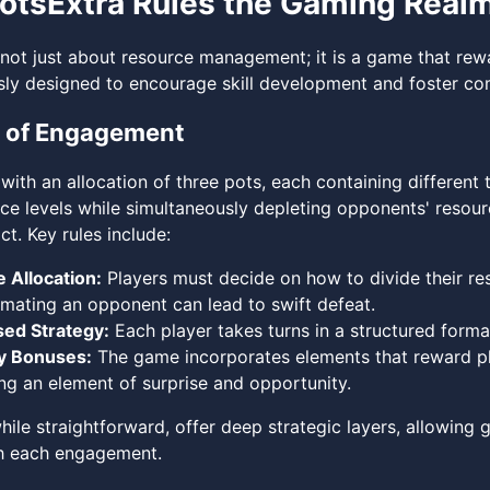
tsExtra Rules the Gaming Real
 not just about resource management; it is a game that rewa
sly designed to encourage skill development and foster co
s of Engagement
with an allocation of three pots, each containing different 
rce levels while simultaneously depleting opponents' resour
ct. Key rules include:
 Allocation:
Players must decide on how to divide their re
mating an opponent can lead to swift defeat.
ed Strategy:
Each player takes turns in a structured forma
y Bonuses:
The game incorporates elements that reward pla
ng an element of surprise and opportunity.
hile straightforward, offer deep strategic layers, allowing
th each engagement.