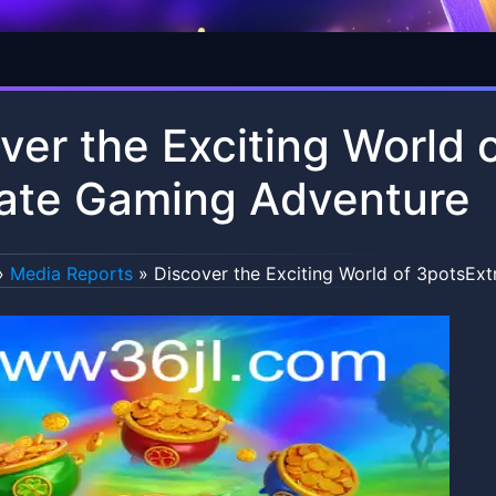
ver the Exciting World 
ate Gaming Adventure
»
Media Reports
»
Discover the Exciting World of 3potsEx