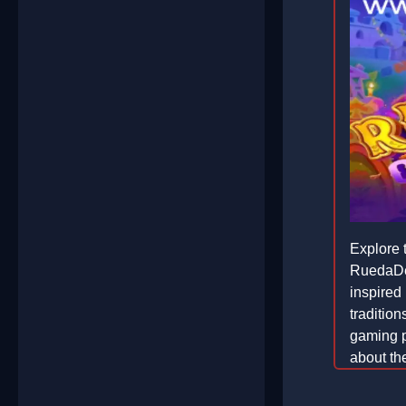
Explore 
RuedaDe
inspired
tradition
gaming 
about th
the real
its exci