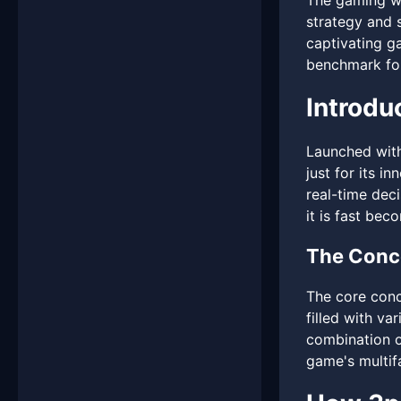
The gaming wo
strategy and s
captivating ga
benchmark for
Introdu
Launched with
just for its i
real-time dec
it is fast be
The Conc
The core conc
filled with va
combination o
game's multif