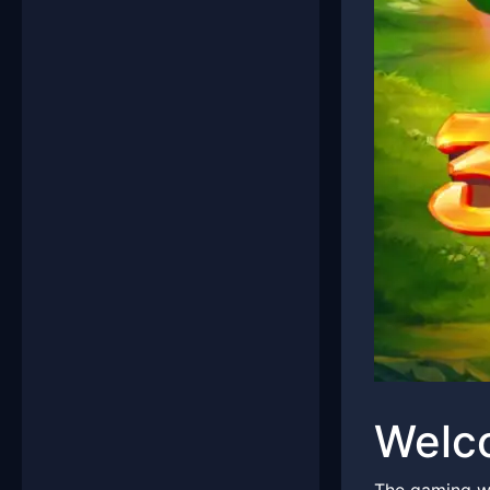
Welco