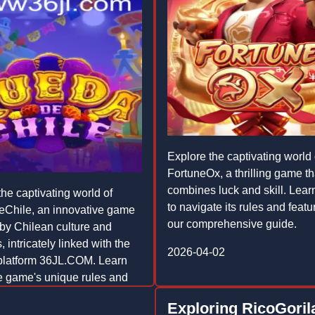
Explore the captivating world 
FortuneOx, a thrilling game th
combines luck and skill. Lea
the captivating world of
to navigate its rules and featu
Chile, an innovative game
our comprehensive guide.
 by Chilean culture and
s, intricately linked with the
2026-04-02
platform 36JL.COM. Learn
e game's unique rules and
-world influences that shape
Exploring RicoGoril
ting gameplay.