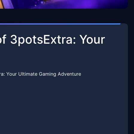
of 3potsExtra: Your
tra: Your Ultimate Gaming Adventure