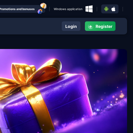
Promotions and bonuses
Windows application
+
Login
Register