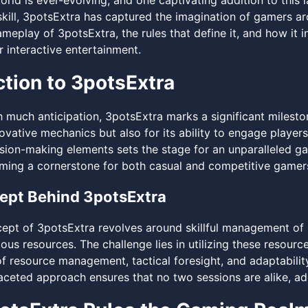
rld is ever-evolving, and one captivating addition to this 
kill, 3potsExtra has captured the imagination of gamers arou
meplay of 3potsExtra, the rules that define it, and how it i
 interactive entertainment.
ction to 3potsExtra
 much anticipation, 3potsExtra marks a significant milesto
nnovative mechanics but also for its ability to engage playe
ision-making elements sets the stage for an unparalleled ga
coming a cornerstone for both casual and competitive gam
ept Behind 3potsExtra
ept of 3potsExtra revolves around skillful management of 
rious resources. The challenge lies in utilizing these resou
f resource management, tactical foresight, and adaptability
aceted approach ensures that no two sessions are alike, add