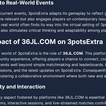
to Real-World Events
 current events, 3potsExtra adapts its gameplay to reflec
e relevant but also engages players on contemporary issu
real world often finds its way into the virtual setting of 3p
lso stimulates critical thinking and adaptability among pla
act of 36JL.COM on 3potsExtra
e world of 3potsExtra is the role of
36JL.COM
. This plat
ity experience, offering players a chance to connect, comp
nds well beyond simple matchmaking and leaderboards. It s
ussions, and the latest updates on 3potsExtra. Consequently
fostering a collaborative environment where both new and e
y and Interaction
 aspect fostered by platforms like 36JL.COM is essential 
ms, interactive sessions, and live-streamed matches contri