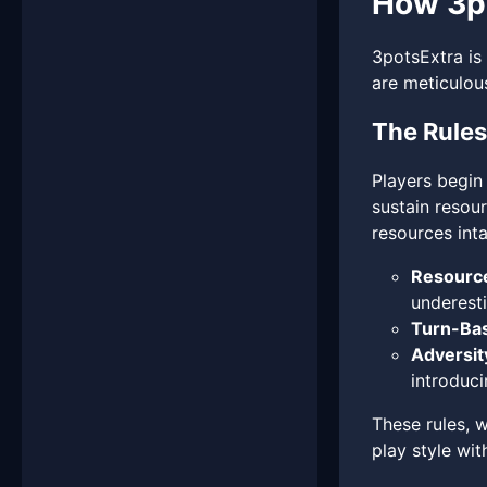
How 3po
3potsExtra is
are meticulou
The Rule
Players begin 
sustain resou
resources inta
Resource
underesti
Turn-Bas
Adversit
introduci
These rules, w
play style wi