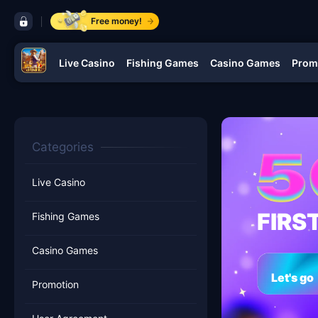
control bar 36JL.COM
Free money!
Live Casino
Fishing Games
Casino Games
Prom
navigation 36JL.COM
Categories
Live Casino
FIRS
Fishing Games
Casino Games
Let's go
Promotion