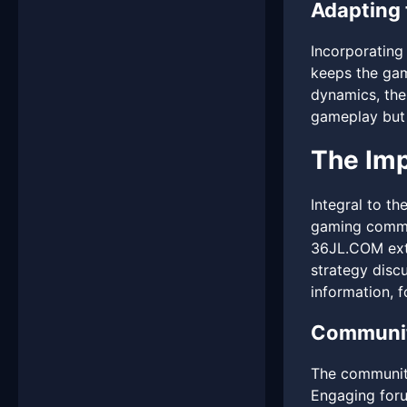
Adapting 
Incorporating
keeps the gam
dynamics, the 
gameplay but a
The Imp
Integral to th
gaming commun
36JL.COM exte
strategy disc
information, 
Communit
The community
Engaging foru