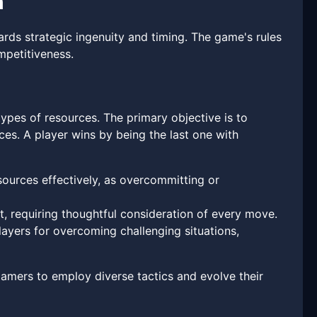
m
rds strategic ingenuity and timing. The game's rules
mpetitiveness.
types of resources. The primary objective is to
ces. A player wins by being the last one with
sources effectively, as overcommitting or
t, requiring thoughtful consideration of every move.
yers for overcoming challenging situations,
 gamers to employ diverse tactics and evolve their