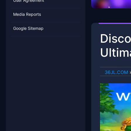
User Agreement
Media Reports
Google Sitemap
Disco
Ultim
36JL.COM