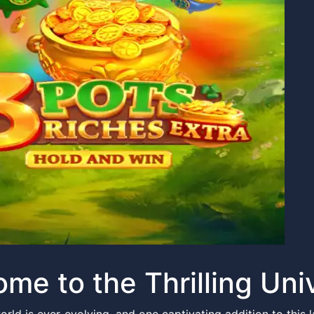
me to the Thrilling Uni