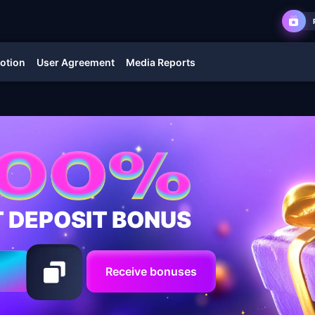
otion
User Agreement
Media Reports
T DEPOSIT BONUS
Receive bonuses