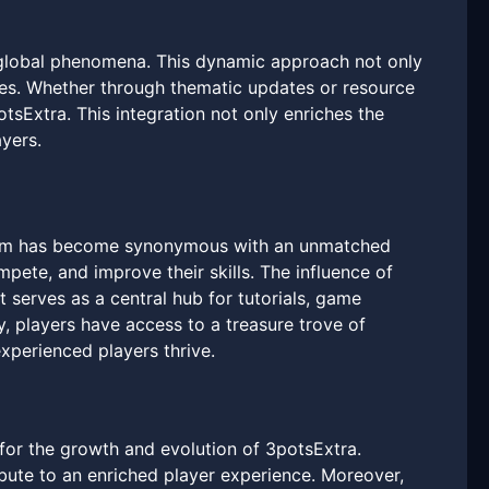
t global phenomena. This dynamic approach not only
es. Whether through thematic updates or resource
otsExtra. This integration not only enriches the
yers.
form has become synonymous with an unmatched
ete, and improve their skills. The influence of
erves as a central hub for tutorials, game
, players have access to a treasure trove of
xperienced players thrive.
for the growth and evolution of 3potsExtra.
bute to an enriched player experience. Moreover,