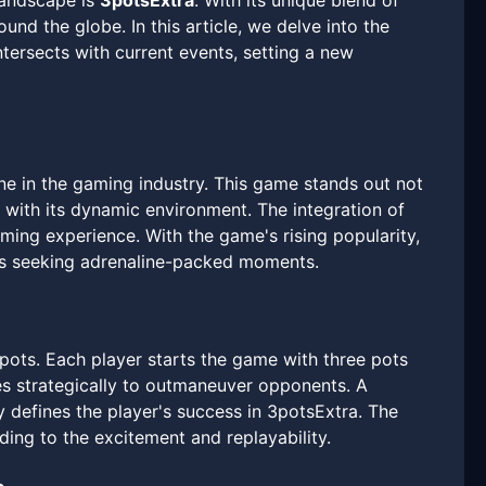
landscape is
3potsExtra
. With its unique blend of
nd the globe. In this article, we delve into the
ntersects with current events, setting a new
ne in the gaming industry. This game stands out not
rs with its dynamic environment. The integration of
ming experience. With the game's rising popularity,
ers seeking adrenaline-packed moments.
pots. Each player starts the game with three pots
rces strategically to outmaneuver opponents. A
 defines the player's success in 3potsExtra. The
ing to the excitement and replayability.