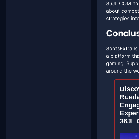
36JL.COM host
about competi
strategies int
Conclu
3potsExtra is
a platform th
gaming. Suppo
around the wo
Disco
Rueda
Engag
Exper
36JL