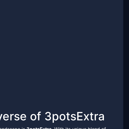
verse of 3potsExtra