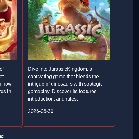
of
Dive into JurassicKingdom, a
at
captivating game that blends the
rn how
intrigue of dinosaurs with strategic
res in
gameplay. Discover its features,
introduction, and rules.
2026-06-30
a: