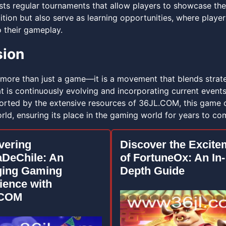
s regular tournaments that allow players to showcase their
tion but also serve as learning opportunities, where playe
o their gameplay.
sion
 more than just a game—it is a movement that blends strat
at is continuously evolving and incorporating current event
rted by the extensive resources of 36JL.COM, this game con
rld, ensuring its place in the gaming world for years to co
vering
Discover the Excite
DeChile: An
of FortuneOx: An In-
ing Gaming
Depth Guide
ience with
.COM